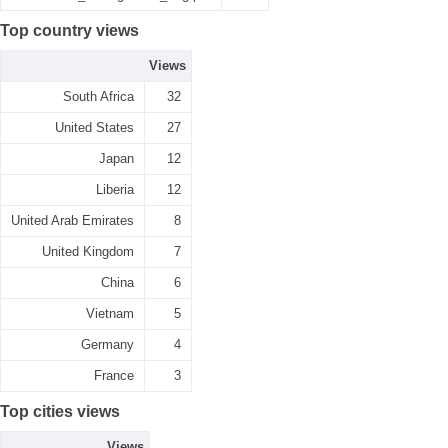
Top country views
Views
South Africa
32
United States
27
Japan
12
Liberia
12
United Arab Emirates
8
United Kingdom
7
China
6
Vietnam
5
Germany
4
France
3
Top cities views
Views