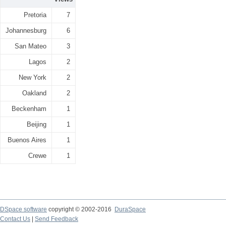
Pretoria
7
Johannesburg
6
San Mateo
3
Lagos
2
New York
2
Oakland
2
Beckenham
1
Beijing
1
Buenos Aires
1
Crewe
1
DSpace software
copyright © 2002-2016
DuraSpace
Contact Us
|
Send Feedback