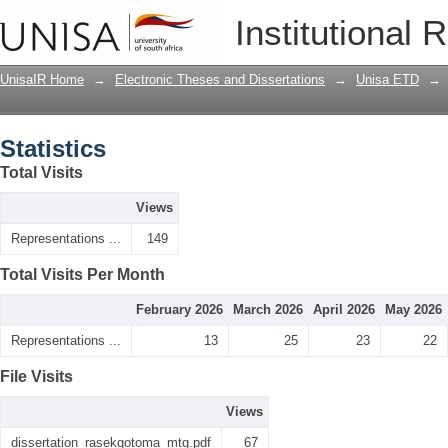
Statistics
Institutional 
UnisaIR Home
→
Electronic Theses and Dissertations
→
Unisa ETD
→
Statistics
Total Visits
Views
Representations ...
149
Total Visits Per Month
February 2026
March 2026
April 2026
May 2026
Representations ...
13
25
23
22
File Visits
Views
dissertation_rasekgotoma_mtg.pdf
67