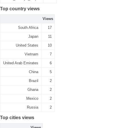
Top country views
Views
South Africa
17
Japan
11
United States
10
Vietnam
7
United Arab Emirates
6
China
5
Brazil
2
Ghana
2
Mexico
2
Russia
2
Top cities views
Views