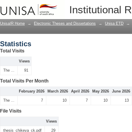
Statistics
Institutional 
UnisaIR Home
→
Electronic Theses and Dissertations
→
Unisa ETD
→
Statistics
Total Visits
Views
The ...
91
Total Visits Per Month
February 2026
March 2026
April 2026
May 2026
June 2026
The ...
7
10
7
10
13
File Visits
Views
thesis_chikeya_ck.pdf
29