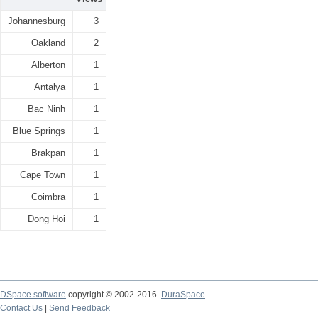
Johannesburg
3
Oakland
2
Alberton
1
Antalya
1
Bac Ninh
1
Blue Springs
1
Brakpan
1
Cape Town
1
Coimbra
1
Dong Hoi
1
DSpace software
copyright © 2002-2016
DuraSpace
Contact Us
|
Send Feedback