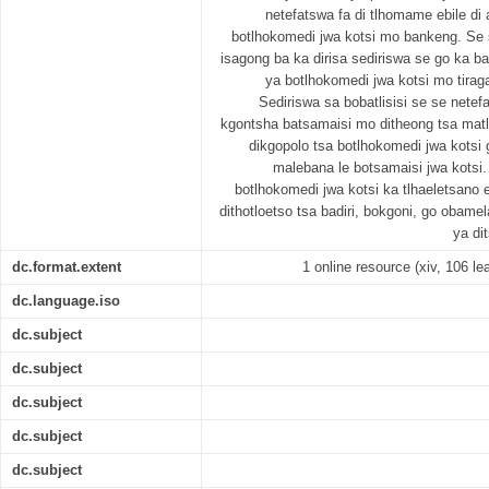
netefatswa fa di tlhomame ebile d
botlhokomedi jwa kotsi mo bankeng. Se s
isagong ba ka dirisa sediriswa se go ka bat
ya botlhokomedi jwa kotsi mo tiraga
Sediriswa sa bobatlisisi se se netef
kgontsha batsamaisi mo ditheong tsa mat
dikgopolo tsa botlhokomedi jwa kotsi 
malebana le botsamaisi jwa kotsi.
botlhokomedi jwa kotsi ka tlhaeletsano
dithotloetso tsa badiri, bokgoni, go obam
ya di
dc.format.extent
1 online resource (xiv, 106 lea
dc.language.iso
dc.subject
dc.subject
dc.subject
dc.subject
dc.subject