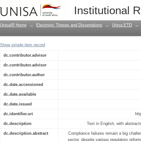
Validating a risk culture instrument for
Institutional 
UnisaIR Home
→
Electronic Theses and Dissertations
→
Unisa ETD
→
Show simple item record
dc.contributor.advisor
dc.contributor.advisor
dc.contributor.author
dc.date.accessioned
dc.date.available
dc.date.issued
dc.identifier.uri
htt
dc.description
Text in English, with abstrac
dc.description.abstract
Compliance failures remain a big challen
sector, despite various regulatory reform