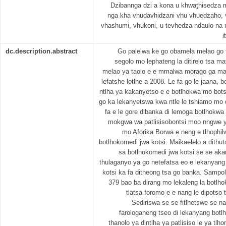
Dzibannga dzi a kona u khwaṱhisedza
nga kha vhudavhidzani vhu vhuedzaho, 
vhashumi, vhukoni, u tevhedza ndaulo na
i
dc.description.abstract
Go palelwa ke go obamela melao go t
segolo mo lephateng la ditirelo tsa mat
melao ya taolo e e mmalwa morago ga mat
lefatshe lotlhe a 2008. Le fa go le jaana, 
ntlha ya kakanyetso e e botlhokwa mo bots
go ka lekanyetswa kwa ntle le tshiamo mo 
fa e le gore dibanka di lemoga botlhokwa j
mokgwa wa patlisisobontsi moo nngwe ya
mo Aforika Borwa e neng e tlhophil
botlhokomedi jwa kotsi. Maikaelelo a dithut
sa botlhokomedi jwa kotsi se se ak
thulaganyo ya go netefatsa eo e lekanyan
kotsi ka fa ditheong tsa go banka. Sampol
379 bao ba dirang mo lekaleng la botlh
tlatsa foromo e e nang le dipotso
Sediriswa se se fitlhetswe se na 
farologaneng tseo di lekanyang botlh
thanolo ya dintlha ya patlisiso le ya tlh