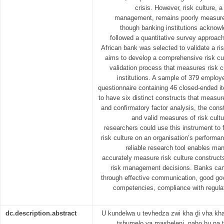
crisis. However, risk culture, 
management, remains poorly measured
though banking institutions acknowl
followed a quantitative survey approa
African bank was selected to validate a ri
aims to develop a comprehensive risk cul
validation process that measures risk c
institutions. A sample of 379 employe
questionnaire containing 46 closed-ended 
to have six distinct constructs that measure
and confirmatory factor analysis, the const
and valid measures of risk cult
researchers could use this instrument to f
risk culture on an organisation’s performa
reliable research tool enables mana
accurately measure risk culture construct
risk management decisions. Banks can 
through effective communication, good go
competencies, compliance with regula
dc.description.abstract
U kundelwa u tevhedza zwi kha ḓi vha kh
tshumelo ya masheleni, naho hu na