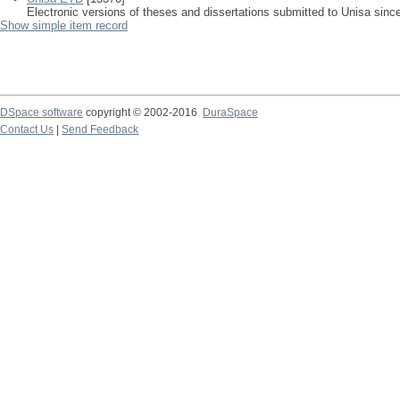
Electronic versions of theses and dissertations submitted to Unisa sinc
Show simple item record
DSpace software
copyright © 2002-2016
DuraSpace
Contact Us
|
Send Feedback