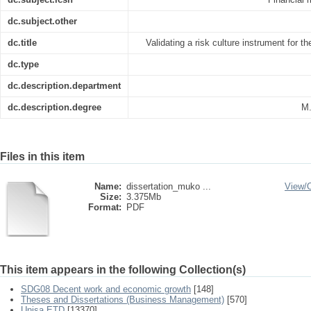
dc.subject.other
dc.title
Validating a risk culture instrument for t
dc.type
dc.description.department
dc.description.degree
M.
Files in this item
Name:
dissertation_muko ...
View/
Size:
3.375Mb
Format:
PDF
This item appears in the following Collection(s)
SDG08 Decent work and economic growth
[148]
Theses and Dissertations (Business Management)
[570]
Unisa ETD
[13370]