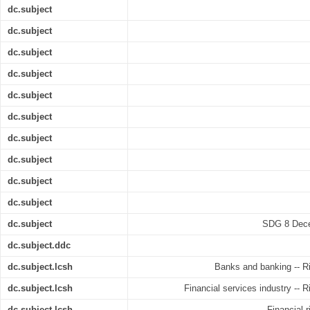
dc.subject
dc.subject
dc.subject
dc.subject
dc.subject
dc.subject
dc.subject
dc.subject
dc.subject
dc.subject
dc.subject
SDG 8 Dece
dc.subject.ddc
dc.subject.lcsh
Banks and banking -- R
dc.subject.lcsh
Financial services industry -- 
dc.subject.lcsh
Financial 