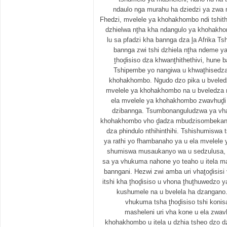
ndaulo nga murahu ha dziedzi ya zwa 
Fhedzi, mvelele ya khohakhombo ndi tshith
dzhielwa nṱha kha ndangulo ya khohakhom
lu sa pfadzi kha bannga dza ḽa Afrika T
bannga zwi tshi dzhiela nṱha ndeme ya
ṱhoḓisiso dza khwanṱhithethivi, hune b
Tshipembe yo nangiwa u khwaṱhisedza
khohakhombo. Ngudo dzo pika u bveledz
mvelele ya khohakhombo na u bveledza m
ela mvelele ya khohakhombo zwavhuḓi
dzibannga. Tsumbonanguludzwa ya vha
khohakhombo vho ḓadza mbudzisombekany
dza phindulo nthihinthihi. Tshishumiswa 
ya rathi yo fhambanaho ya u ela mvelel
shumiswa musaukanyo wa u sedzulusa, 
sa ya vhukuma nahone yo teaho u itela 
banngani. Hezwi zwi amba uri vhaṱoḓisis
itshi kha ṱhoḓisiso u vhona ṱhuṱhuwedzo
kushumele na u bvelela ha dzangano
vhukuma tsha ṱhoḓisiso tshi konis
masheleni uri vha kone u ela zwav
khohakhombo u itela u dzhia tsheo dzo 