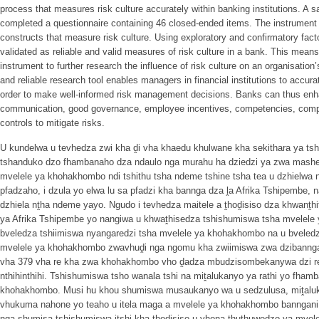
process that measures risk culture accurately within banking institutions. A s
completed a questionnaire containing 46 closed-ended items. The instrument 
constructs that measure risk culture. Using exploratory and confirmatory fact
validated as reliable and valid measures of risk culture in a bank. This means
instrument to further research the influence of risk culture on an organisatio
and reliable research tool enables managers in financial institutions to accura
order to make well-informed risk management decisions. Banks can thus enhan
communication, good governance, employee incentives, competencies, compl
controls to mitigate risks.
U kundelwa u tevhedza zwi kha ḓi vha khaedu khulwane kha sekithara ya ts
tshanduko dzo fhambanaho dza ndaulo nga murahu ha dziedzi ya zwa mashel
mvelele ya khohakhombo ndi tshithu tsha ndeme tshine tsha tea u dzhielwa
pfadzaho, i dzula yo elwa lu sa pfadzi kha bannga dza ḽa Afrika Tshipembe, 
dzhiela nṱha ndeme yayo. Ngudo i tevhedza maitele a ṱhoḓisiso dza khwanṱhi
ya Afrika Tshipembe yo nangiwa u khwaṱhisedza tshishumiswa tsha mvelele
bveledza tshiimiswa nyangaredzi tsha mvelele ya khohakhombo na u bveledz
mvelele ya khohakhombo zwavhuḓi nga ngomu kha zwiimiswa zwa dzibann
vha 379 vha re kha zwa khohakhombo vho ḓadza mbudzisombekanywa dzi re
nthihinthihi. Tshishumiswa tsho wanala tshi na miṱalukanyo ya rathi yo fham
khohakhombo. Musi hu khou shumiswa musaukanyo wa u sedzulusa, miṱalu
vhukuma nahone yo teaho u itela maga a mvelele ya khohakhombo banngani. 
nga shumisa tshishumiswa itshi kha ṱhoḓisiso u vhona ṱhuṱhuwedzo ya mve