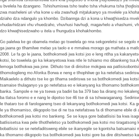
u bvelela ha dzangano. Tshishumiswa tsho teaho tsha vhukuma tsha ṱhoḓisis
zwa masheleni uri vha kone u ela zwavhuḓi miṱalukanyo ya mvelele ya khoha
dziaho dza ndangulo ya khombo. Dzibannga dzi a kona u khwaṱhisedza mve
vhudavhidzani vhu vhuedzaho, vhuvhusi havhuḓi, magavhelo a vhashumi, vh
dzo khwaṱhisedzwaho u itela u fhungudza khohakhombo.
Go palelwa ke go obamela melao go tswelela go nna sekgoreletsi se segolo mo 
ga jaana go tlhamilwe melao ya taolo e e mmalwa morago ga mathata a matlol
2008. Le fa go le jaana, botlhokomedi jwa kotsi joo e leng ntlha ya kakanye
kotsi, bo tswelela go ka lekanyetswa kwa ntle le tshiamo mo dibankeng tsa Af
lemoga botlhokwa jwa jone. Dithuto tse di dirisitse mokgwa wa patlisisobont
tlhomologileng mo Aforika Borwa e neng e tlhophilwe go ka netefatsa sediris
Maikaelelo a dithuto tse ke go tlhama sediriswa se sa botlhokomedi jwa kot
tsamaise thulaganyo ya go netefatsa eo e lekanyang ka tlhomamo botlhokomed
banka. Sampole e ne ya tsewa ya badiri ba ba 379 bao ba dirang mo lekalen
ba tlatsa foromo e e nang le dipotso tse 46 tse di sa tshwaraganang. Sedirisw
le thataro tse di farologaneng tseo di lekanyang botlhokomedi jwa kotsi. Ka go 
le ya tlhomamiso, dikgopolo tse di ne tsa netefatswa fa di tlhomame ebile 
botlhokomedi jwa kotsi mo bankeng. Se se kaya gore babatlisisi ba kwa isago
batlisisetsa kwa pele tlhotlheletso ya botlhokomedi jwa kotsi mo tiragatsong 
bobatlisisi se se netefaditsweng ebile se ikanyegile se kgontsha batsamaisi 
ka tlhomamo dikgopolo tsa botlhokomedi jwa kotsi gore ba dire ditshwetso ka