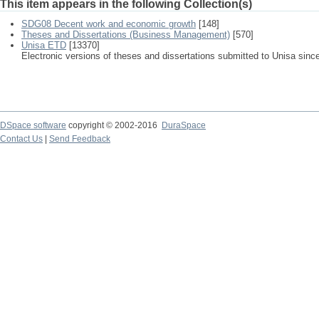
This item appears in the following Collection(s)
SDG08 Decent work and economic growth
[148]
Theses and Dissertations (Business Management)
[570]
Unisa ETD
[13370]
Electronic versions of theses and dissertations submitted to Unisa sinc
DSpace software
copyright © 2002-2016
DuraSpace
Contact Us
|
Send Feedback