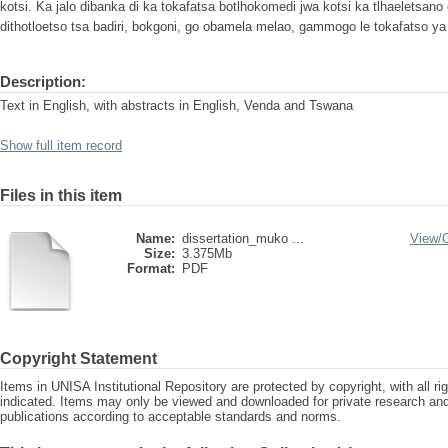
kotsi. Ka jalo dibanka di ka tokafatsa botlhokomedi jwa kotsi ka tlhaeletsan
dithotloetso tsa badiri, bokgoni, go obamela melao, gammogo le tokafatso ya 
Description:
Text in English, with abstracts in English, Venda and Tswana
Show full item record
Files in this item
Name:
dissertation_muko ...
View/
Size:
3.375Mb
Format:
PDF
Copyright Statement
Items in UNISA Institutional Repository are protected by copyright, with all r
indicated. Items may only be viewed and downloaded for private research a
publications according to acceptable standards and norms.