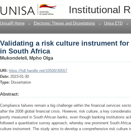
Validating a risk culture instrument for
Institutional 
UnisaIR Home
→
Electronic Theses and Dissertations
→
Unisa ETD
→
Validating a risk culture instrument fo
in South Africa
Mukondeleli, Mpho Olga
URI:
https://hdl.handle.net/10500/30557
Date:
2023-01-30
Type:
Dissertation
Abstract:
Compliance failures remain a big challenge within the financial services secto
after the 2008 global financial crisis. However, risk culture, a key considera
poorly measured in South African banks, even though banking institutions ac
followed a quantitative survey approach, whereby one prominent South African
culture instrument. The study aims to develop a comprehensive risk culture i