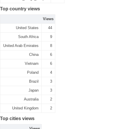
Top country views
Views
United States
44
South Africa
9
United Arab Emirates
8
China
6
Vietnam
6
Poland
4
Brazil
3
Japan
3
Australia
2
United Kingdom
2
Top cities views
Views