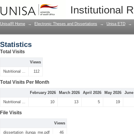
Statistics
Institutional 
UnisaIR Home
→
Electronic Theses and Dissertations
→
Unisa ETD
→
Statistics
Total Visits
Views
Nutritional ...
112
Total Visits Per Month
February 2026
March 2026
April 2026
May 2026
June
Nutritional ...
10
13
5
19
File Visits
Views
dissertation_ilunga_me.pdf
46