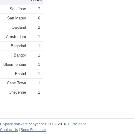
San Jose
7
San Mateo
6
Oakland
2
Amsterdam
1
Baghdad
1
Bangor
1
Bloemfontein
1
Bristol
1
Cape Town
1
Cheyenne
1
DSpace software
copyright © 2002-2016
DuraSpace
Contact Us
|
Send Feedback