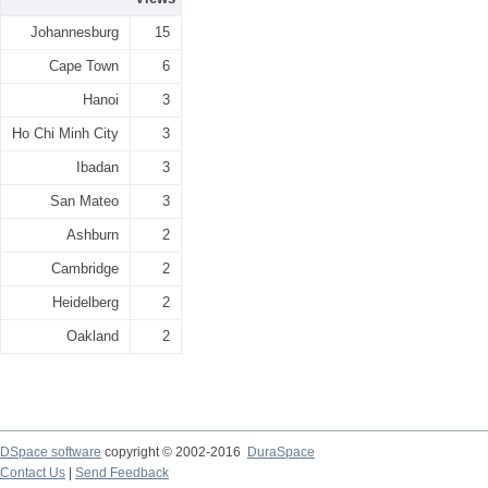
Johannesburg
15
Cape Town
6
Hanoi
3
Ho Chi Minh City
3
Ibadan
3
San Mateo
3
Ashburn
2
Cambridge
2
Heidelberg
2
Oakland
2
DSpace software
copyright © 2002-2016
DuraSpace
Contact Us
|
Send Feedback