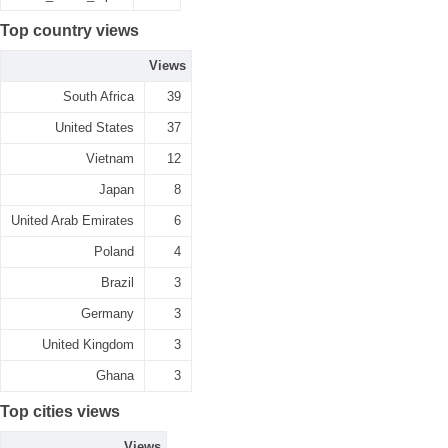
Top country views
Views
South Africa
39
United States
37
Vietnam
12
Japan
8
United Arab Emirates
6
Poland
4
Brazil
3
Germany
3
United Kingdom
3
Ghana
3
Top cities views
Views