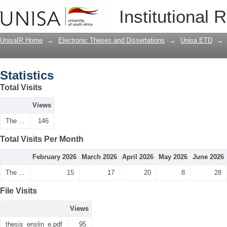
Statistics
Institutional 
UnisaIR Home
→
Electronic Theses and Dissertations
→
Unisa ETD
→
Statistics
Total Visits
Views
The ...
146
Total Visits Per Month
February 2026
March 2026
April 2026
May 2026
June 2026
The ...
15
17
20
8
28
File Visits
Views
thesis_enslin_e.pdf
95