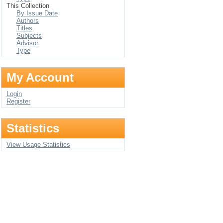
This Collection
By Issue Date
Authors
Titles
Subjects
Advisor
Type
My Account
Login
Register
Statistics
View Usage Statistics