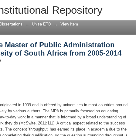
e Master of Public Administration stude
nstitutional Repository
2005-2014
Dissertations
→
Unisa ETD
→
View Item
e Master of Public Administration
rsity of South Africa from 2005-2014
e
riginated in 1909 and is offered by universities in most countries around
ively by various authors. The MPA is primarily focused on educating
 day-to-day work in a manner that is informed by a broad understanding of
rk they do (McSwite, 2011:111). A critical aspect related to the success
ts. The concept ‘throughput’ has earned its place in academia due to the
 completing their qualification, so the question surrounding throughput is