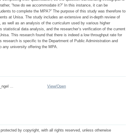
rather, “how do we accommodate it?” In this instance, it can be
dents to complete the MPA?” The purpose of this study was therefore to
dents at Unisa. The study includes an extensive and in-depth review of
n, as well as an analysis of the curriculum used by various higher
es statistical data analysis, and the researcher’s verification of the current
Unisa. This research found that there is indeed a low throughput rate for
is research is specific to the Department of Public Administration and
o any university offering the MPA.
_ngel ...
View/
Open
protected by copyright, with all rights reserved, unless otherwise