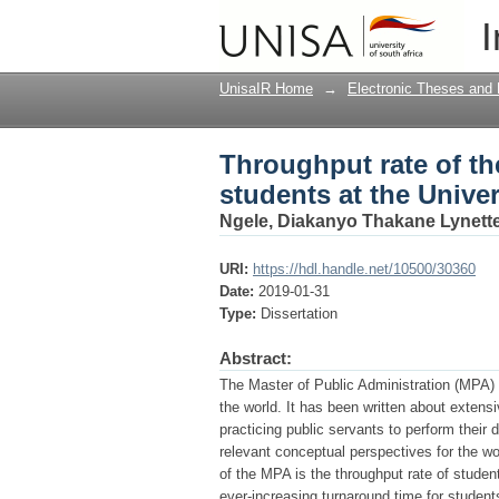
Throughput rate of th
I
of South Africa from 
UnisaIR Home
→
Electronic Theses and 
Throughput rate of th
students at the Unive
Ngele, Diakanyo Thakane Lynett
URI:
https://hdl.handle.net/10500/30360
Date:
2019-01-31
Type:
Dissertation
Abstract:
The Master of Public Administration (MPA) o
the world. It has been written about extens
practicing public servants to perform their
relevant conceptual perspectives for the wo
of the MPA is the throughput rate of studen
ever-increasing turnaround time for students