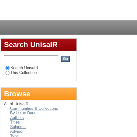
nts at the University
Login
Search UnisaIR
Search UnisaIR
This Collection
Browse
All of UnisaIR
Communities & Collections
By Issue Date
Authors
Titles
Subjects
Advisor
Type