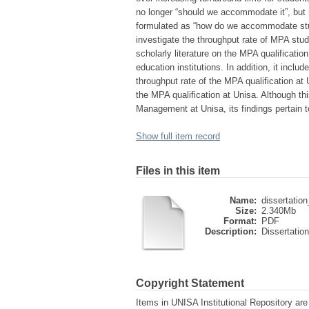
no longer “should we accommodate it”, but 
formulated as “how do we accommodate stu
investigate the throughput rate of MPA stu
scholarly literature on the MPA qualificatio
education institutions. In addition, it includ
throughput rate of the MPA qualification at 
the MPA qualification at Unisa. Although th
Management at Unisa, its findings pertain t
Show full item record
Files in this item
Name:
dissertation
Size:
2.340Mb
Format:
PDF
Description:
Dissertation
Copyright Statement
Items in UNISA Institutional Repository are 