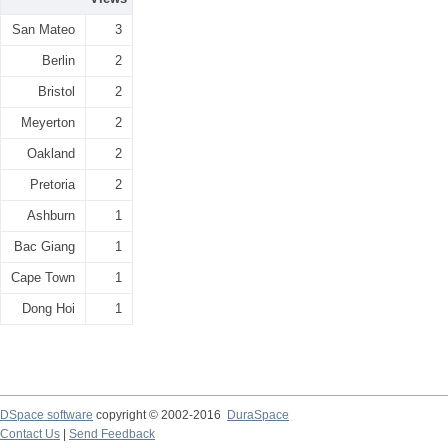
San Mateo
3
Berlin
2
Bristol
2
Meyerton
2
Oakland
2
Pretoria
2
Ashburn
1
Bac Giang
1
Cape Town
1
Dong Hoi
1
DSpace software
copyright © 2002-2016
DuraSpace
Contact Us
|
Send Feedback