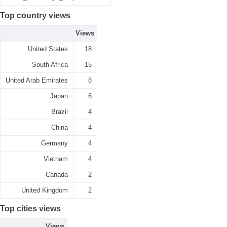
Top country views
Views
United States
18
South Africa
15
United Arab Emirates
8
Japan
6
Brazil
4
China
4
Germany
4
Vietnam
4
Canada
2
United Kingdom
2
Top cities views
Views