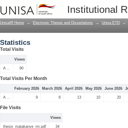
Statistics
Institutional 
UnisaIR Home
→
Electronic Theses and Dissertations
→
Unisa ETD
→
Statistics
Total Visits
Views
A ...
90
Total Visits Per Month
February 2026
March 2026
April 2026
May 2026
June 2026
J
A ...
9
8
13
10
20
File Visits
Views
thesis_matakanye_rm.pdf
34