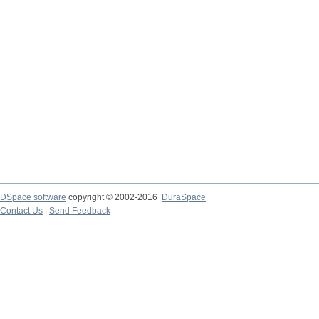
DSpace software
copyright © 2002-2016
DuraSpace
Contact Us
|
Send Feedback