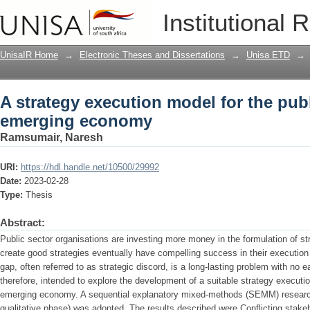
A strategy execution model for the pu
Institutional 
UnisaIR Home
→
Electronic Theses and Dissertations
→
Unisa ETD
→
A strategy execution model for the publ
emerging economy
Ramsumair, Naresh
URI:
https://hdl.handle.net/10500/29992
Date:
2023-02-28
Type:
Thesis
Abstract:
Public sector organisations are investing more money in the formulation of s
create good strategies eventually have compelling success in their executio
gap, often referred to as strategic discord, is a long-lasting problem with no 
therefore, intended to explore the development of a suitable strategy executio
emerging economy. A sequential explanatory mixed-methods (SEMM) research 
qualitative phase) was adopted. The results described were Conflicting stak