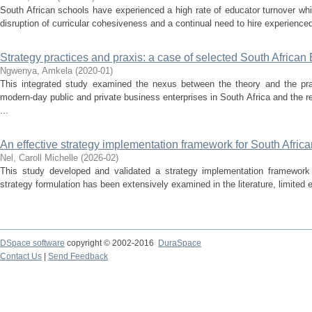
South African schools have experienced a high rate of educator turnover whic
disruption of curricular cohesiveness and a continual need to hire experience
Strategy practices and praxis: a case of selected South Africa
Ngwenya, Amkela
(
2020-01
)
This integrated study examined the nexus between the theory and the prac
modern-day public and private business enterprises in South Africa and the 
...
An effective strategy implementation framework for South Afric
Nel, Caroll Michelle
(
2026-02
)
This study developed and validated a strategy implementation framework 
strategy formulation has been extensively examined in the literature, limited e
DSpace software
copyright © 2002-2016
DuraSpace
Contact Us
|
Send Feedback