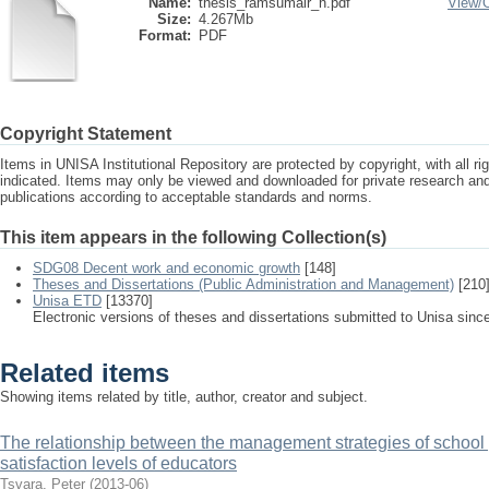
Name:
thesis_ramsumair_n.pdf
View/
Size:
4.267Mb
Format:
PDF
Copyright Statement
Items in UNISA Institutional Repository are protected by copyright, with all r
indicated. Items may only be viewed and downloaded for private research a
publications according to acceptable standards and norms.
This item appears in the following Collection(s)
SDG08 Decent work and economic growth
[148]
Theses and Dissertations (Public Administration and Management)
[210
Unisa ETD
[13370]
Electronic versions of theses and dissertations submitted to Unisa sinc
Related items
Showing items related by title, author, creator and subject.
The relationship between the management strategies of school 
satisfaction levels of educators
Tsvara, Peter
(
2013-06
)