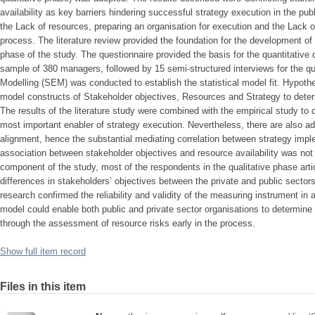
availability as key barriers hindering successful strategy execution in the pu
the Lack of resources, preparing an organisation for execution and the Lack o
process. The literature review provided the foundation for the development of 
phase of the study. The questionnaire provided the basis for the quantitative 
sample of 380 managers, followed by 15 semi-structured interviews for the qua
Modelling (SEM) was conducted to establish the statistical model fit. Hypo
model constructs of Stakeholder objectives, Resources and Strategy to determ
The results of the literature study were combined with the empirical study to c
most important enabler of strategy execution. Nevertheless, there are also addi
alignment, hence the substantial mediating correlation between strategy impl
association between stakeholder objectives and resource availability was not 
component of the study, most of the respondents in the qualitative phase arti
differences in stakeholders’ objectives between the private and public sectors.
research confirmed the reliability and validity of the measuring instrument 
model could enable both public and private sector organisations to determine 
through the assessment of resource risks early in the process.
Show full item record
Files in this item