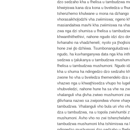
dzo sedzaho kha u fhelisa u tambudzwa mu
khwiṋiswa kana dza kona u bveledza u f
tshenzhemo khulwane u mona na dzhango kh
vhorasaikhoḽodzhi vha zwiimiswa; ngeno kha
masiandaitwa mavhi kha zwiimiswa na vhas
zwa nga dzi shumisa u fhelisa u tambudzw
khwanthithethivi, nahone ngudo idzi dzo 
livhanaho na vhadzheneli; nyolo ya ṱhoḓisi
hone zwi ḓo dzhiiwa. Tsumbonanguludzwa ir
ngudo, ha kuvhanganywa data nga kha int
sedzwa u ṱalukanya u tambudzwa mushumon
fhelisa u tambudzwa mushumoni. Ngudo idz
kha u shuma ha ndingedzo dzo sedzaho kh
zwone ho vha u bveledza themendelo dza u
vhazwo nga u khwaṱhisedza vhupo ho luge
vhubveledzi, nahone hune ha sa vhe na zwi
vhalanguli vha ḓivha zwiwo mushumoni zw
ḓilivhana nazwo sa zwipondwa vhone vhaṋ
tambudzwa. Vhalanguli vho bula uri vho v
dza u tambudzwa, na u topola zwivhumbi 
mushumoni. Avho vho no zwi tshenzhelaho 
tambudzwa mushumoni kha tshiimiswa na k
ndingedzo mushumoni dzo sedzaho u fhel