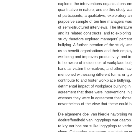
explores the interventions organisations em
quantitative in nature, and so this study w
of participants; a qualitative, exploratory
purposive sample of ten line managers was 
of semi-structured interviews. The literatur
and its related constructs, and to exploring
study therefore explored managers’ percepti
bullying. A further intention of the study
as to benefit organisations and their emp
wellbeing and improves productivity, and i
to be aware of incidences of workplace bull
hand as victim themselves, and others hav
mentioned witnessing different forms or typ
contribute to and foster workplace bullying
detrimental impact of workplace bullying in
agreement that there were interventions in p
whereas they were in agreement that those
nevertheless of the view that these could
Die algemene doel van hierdie navorsing w
doeltreffendheid van ingrypings wat daarop
te kry oor hoe om sulke ingrypings te verb
slaan. Geleerdes, navorsers, sosioloë en o