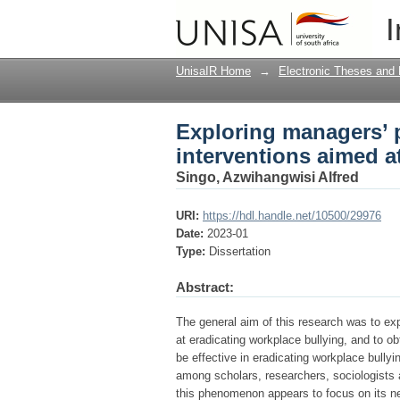
Exploring managers’ p
I
workplace bullying
UnisaIR Home
→
Electronic Theses and 
Exploring managers’ p
interventions aimed a
Singo, Azwihangwisi Alfred
URI:
https://hdl.handle.net/10500/29976
Date:
2023-01
Type:
Dissertation
Abstract:
The general aim of this research was to ex
at eradicating workplace bullying, and to 
be effective in eradicating workplace bullyi
among scholars, researchers, sociologists an
this phenomenon appears to focus on its n