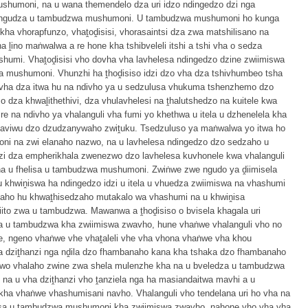
shumoni, na u wana themendelo dza uri idzo ndingedzo dzi nga
hungudza u tambudzwa mushumoni. U tambudzwa mushumoni ho kunga
a vhorapfunzo, vhaṱoḓisisi, vhorasaintsi dza zwa matshilisano na
 ḽino maṅwalwa a re hone kha tshibveleli itshi a tshi vha o sedza
humi. Vhaṱoḓisisi vho dovha vha lavhelesa ndingedzo dzine zwiimiswa
a mushumoni. Vhunzhi ha ṱhoḓisiso idzi dzo vha dza tshivhumbeo tsha
dovha dza itwa hu na ndivho ya u sedzulusa vhukuma tshenzhemo dzo
so dza khwaḽithethivi, dza vhulavhelesi na ṱhalutshedzo na kuitele kwa
e na ndivho ya vhalanguli vha fumi yo khethwa u itela u dzhenelela kha
haviwu dzo dzudzanywaho zwiṱuku. Tsedzuluso ya maṅwalwa yo itwa ho
i na zwi elanaho nazwo, na u lavhelesa ndingedzo dzo sedzaho u
i dza empherikhala zwenezwo dzo lavhelesa kuvhonele kwa vhalanguli
a u fhelisa u tambudzwa mushumoni. Zwiṅwe zwe ngudo ya ḓiimisela
 khwiṋiswa ha ndingedzo idzi u itela u vhuedza zwiimiswa na vhashumi
laho hu khwaṱhisedzaho mutakalo wa vhashumi na u khwiṋisa
ito zwa u tambudzwa. Mawanwa a ṱhoḓisiso o bvisela khagala uri
a u tambudzwa kha zwiimiswa zwavho, hune vhaṅwe vhalanguli vho no
e, ngeno vhaṅwe vhe vhaṱaleli vhe vha vhona vhaṅwe vha khou
ha dziṱhanzi nga nḓila dzo fhambanaho kana kha tshaka dzo fhambanaho
zwo vhalaho zwine zwa shela mulenzhe kha na u bveledza u tambudzwa
na u vha dziṱhanzi vho ṱanziela nga ha masiandaitwa mavhi a u
ha vhaṅwe vhashumisani navho. Vhalanguli vho tendelana uri ho vha na
isa u tambudzwa mushumoni kha zwiimiswa zwavho, nahone vho vha vha