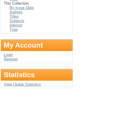
This Collection
By Issue Date
Authors
Titles
Subjects
Advisor
Type
My Account
Login
Register
Statistics
View Usage Statistics