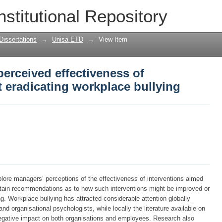
erceived effectiveness of interventions
nstitutional Repository
Dissertations
→
Unisa ETD
→
View Item
erceived effectiveness of
t eradicating workplace bullying
plore managers’ perceptions of the effectiveness of interventions aimed
obtain recommendations as to how such interventions might be improved or
ng. Workplace bullying has attracted considerable attention globally
d organisational psychologists, while locally the literature available on
egative impact on both organisations and employees. Research also