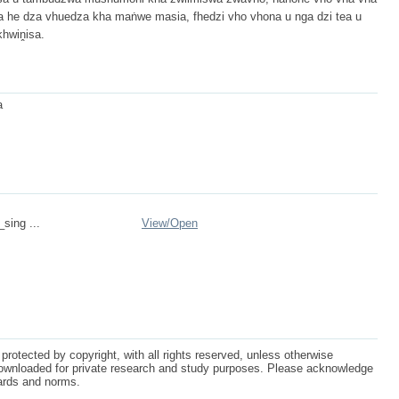
ka he dza vhuedza kha maṅwe masia, fhedzi vho vhona u nga dzi tea u
khwiṋisa.
a
_sing ...
View/
Open
protected by copyright, with all rights reserved, unless otherwise
ownloaded for private research and study purposes. Please acknowledge
dards and norms.