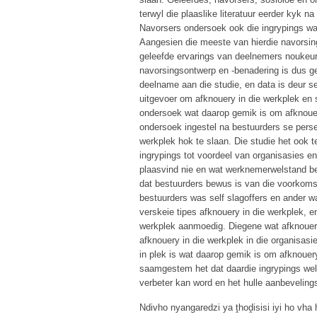
terwyl die plaaslike literatuur eerder kyk
Navorsers ondersoek ook die ingrypings wat
Aangesien die meeste van hierdie navorsing 
geleefde ervarings van deelnemers noukeur
navorsingsontwerp en -benadering is dus gev
deelname aan die studie, en data is deur s
uitgevoer om afknouery in die werkplek en 
ondersoek wat daarop gemik is om afknouery
ondersoek ingestel na bestuurders se perse
werkplek hok te slaan. Die studie het ook 
ingrypings tot voordeel van organisasies e
plaasvind nie en wat werknemerwelstand bev
dat bestuurders bewus is van die voorkoms
bestuurders was self slagoffers en ander 
verskeie tipes afknouery in die werkplek, en
werkplek aanmoedig. Diegene wat afknouery
afknouery in die werkplek in die organisas
in plek is wat daarop gemik is om afknouery
saamgestem het dat daardie ingrypings wel 
verbeter kan word en het hulle aanbeveling
Ndivho nyangaredzi ya ṱhoḓisisi iyi ho vh