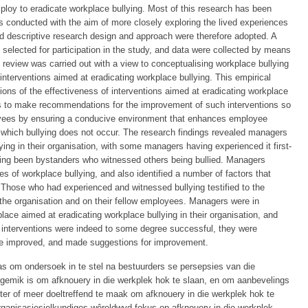
ploy to eradicate workplace bullying. Most of this research has been
as conducted with the aim of more closely exploring the lived experiences
 and descriptive research design and approach were therefore adopted. A
selected for participation in the study, and data were collected by means
e review was carried out with a view to conceptualising workplace bullying
 interventions aimed at eradicating workplace bullying. This empirical
ons of the effectiveness of interventions aimed at eradicating workplace
 was to make recommendations for the improvement of such interventions so
loyees by ensuring a conducive environment that enhances employee
n which bullying does not occur. The research findings revealed managers
ying in their organisation, with some managers having experienced it first-
ing been bystanders who witnessed others being bullied. Managers
es of workplace bullying, and also identified a number of factors that
. Those who had experienced and witnessed bullying testified to the
 the organisation and on their fellow employees. Managers were in
lace aimed at eradicating workplace bullying in their organisation, and
 interventions were indeed to some degree successful, they were
 be improved, and made suggestions for improvement.
as om ondersoek in te stel na bestuurders se persepsies van die
 gemik is om afknouery in die werkplek hok te slaan, en om aanbevelings
eter of meer doeltreffend te maak om afknouery in die werkplek hok te
rganisasiesielkundiges wêreldwyd fokus op afknouery in die werkplek,