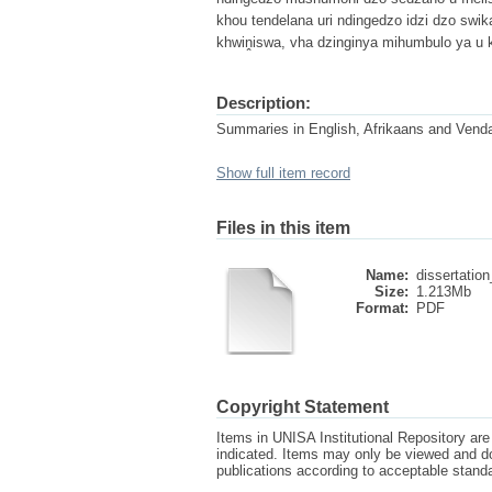
khou tendelana uri ndingedzo idzi dzo swi
khwiṋiswa, vha dzinginya mihumbulo ya u 
Description:
Summaries in English, Afrikaans and Vend
Show full item record
Files in this item
Name:
dissertation
Size:
1.213Mb
Format:
PDF
Copyright Statement
Items in UNISA Institutional Repository are 
indicated. Items may only be viewed and d
publications according to acceptable stan