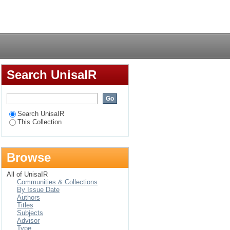
 aimed at eradicating
Login
Search UnisaIR
Search UnisaIR
This Collection
Browse
All of UnisaIR
Communities & Collections
By Issue Date
Authors
Titles
Subjects
Advisor
Type