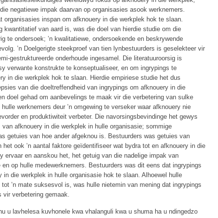
 na die negatiewe impak daarvan op organisasies asook werknemers.
 organisasies inspan om afknouery in die werkplek hok te slaan.
kwantitatief van aard is, was die doel van hierdie studie om die
ig te ondersoek; ’n kwalitatiewe, ondersoekende en beskrywende
olg. ’n Doelgerigte steekproef van tien lynbestuurders is geselekteer vir
emi-gestruktureerde onderhoude ingesamel. Die literatuuroorsig is
sy verwante konstrukte te konseptualiseer, en om ingrypings te
 in die werkplek hok te slaan. Hierdie empiriese studie het dus
psies van die doeltreffendheid van ingrypings om afknouery in die
ten doel gehad om aanbevelings te maak vir die verbetering van sulke
n hulle werknemers deur ’n omgewing te verseker waar afknouery nie
order en produktiwiteit verbeter. Die navorsingsbevindinge het gewys
 van afknouery in die werkplek in hulle organisasie; sommige
was getuies van hoe ander afgeknou is. Bestuurders was getuies van
 het ook ’n aantal faktore geïdentifiseer wat bydra tot en afknouery in die
 ervaar en aanskou het, het getuig van die nadelige impak van
ie en op hulle medewerknemers. Bestuurders was dit eens dat ingrypings
 in die werkplek in hulle organisasie hok te slaan. Alhoewel hulle
tot ’n mate suksesvol is, was hulle nietemin van mening dat ingrypings
s vir verbetering gemaak.
a hu u lavhelesa kuvhonele kwa vhalanguli kwa u shuma ha u ndingedzo