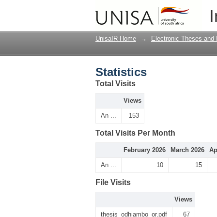
Statistics
I
UnisaIR Home
→
Electronic Theses and 
Statistics
Total Visits
Views
An ...
153
Total Visits Per Month
February 2026
March 2026
Ap
An ...
10
15
File Visits
Views
thesis_odhiambo_or.pdf
67