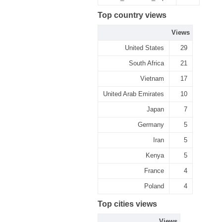
Top country views
Views
United States
29
South Africa
21
Vietnam
17
United Arab Emirates
10
Japan
7
Germany
5
Iran
5
Kenya
5
France
4
Poland
4
Top cities views
Views