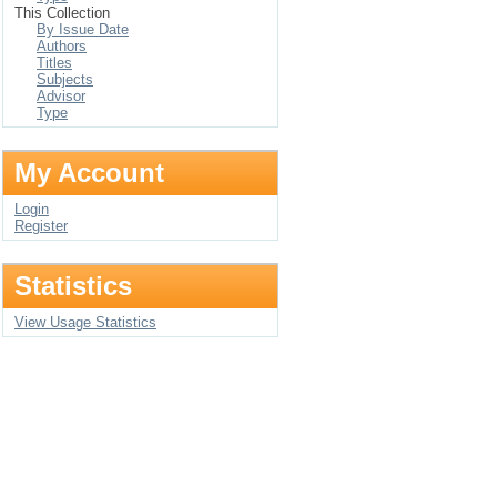
This Collection
By Issue Date
Authors
Titles
Subjects
Advisor
Type
My Account
Login
Register
Statistics
View Usage Statistics