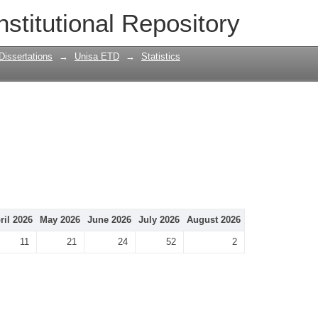
nstitutional Repository
Dissertations
→
Unisa ETD
→
Statistics
ril 2026
May 2026
June 2026
July 2026
August 2026
11
21
24
52
2