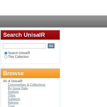
Login
Search UnisaIR
Search UnisaIR
This Collection
Browse
All of UnisaIR
Communities & Collections
By Issue Date
Authors
Titles
Subjects
Advisor
Type