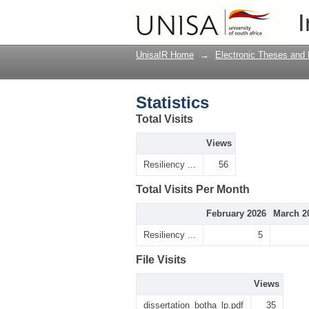
Statistics
I
UnisaIR Home
→
Electronic Theses and 
Statistics
Total Visits
Views
Resiliency ...
56
Total Visits Per Month
February 2026
March 2
Resiliency ...
5
File Visits
Views
dissertation_botha_lp.pdf
35