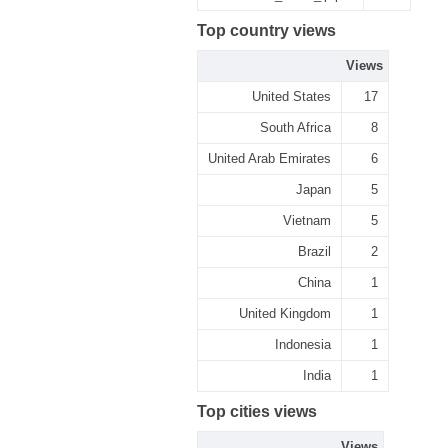
Top country views
Views
United States
17
South Africa
8
United Arab Emirates
6
Japan
5
Vietnam
5
Brazil
2
China
1
United Kingdom
1
Indonesia
1
India
1
Top cities views
Views