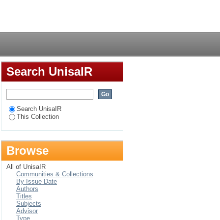
Login
Search UnisaIR
Search UnisaIR
This Collection
Browse
All of UnisaIR
Communities & Collections
By Issue Date
Authors
Titles
Subjects
Advisor
Type