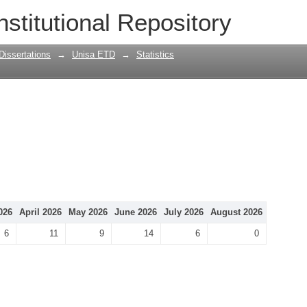
nstitutional Repository
Dissertations
→
Unisa ETD
→
Statistics
026
April 2026
May 2026
June 2026
July 2026
August 2026
6
11
9
14
6
0