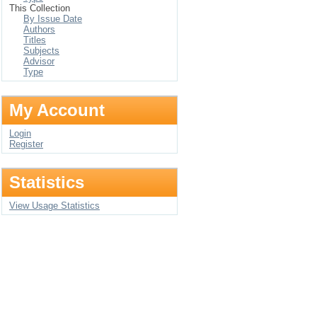
This Collection
By Issue Date
Authors
Titles
Subjects
Advisor
Type
My Account
Login
Register
Statistics
View Usage Statistics