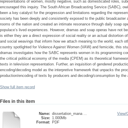
representations of women, mostly negative, such as domesticated roles, s
encouraged this inquiry. The South African Broadcasting Service (SABC), owi
been a key catalyst for the progression and limitations regarding the represe
society has been deeply and consistently exposed to the public broadcaster as 
rooms of the nation and created an intimate resonance through daily soap ope
populace’s lived experiences. However, dramas and soap operas have not bee
is either they are a direct expression of social reality or an actual distortion 
and social weavings that inform how we attach meaning to the world, each oth
country spotlighted for Violence Against Women (VAW) and femicide, this stu
dramas investigates how the SABC represents women in its programming cont
the critical political economy of the media (CPEM) as its theoretical framew
texts in television representation. Further, an inquisition of gendered producti
encoding/decoding model as the interpretive framework that unpacks the proc
production/encoding of texts by producers and decoding/consumption by the a
Show full item record
Files in this item
Name:
dissertation_mana ...
View/
Size:
1.000Mb
Format:
PDF