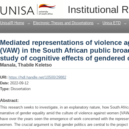
Mediated representations of violence 
Institutional 
public broadcasting service: a study of
communication
UnisaIR Home
→
Electronic Theses and Dissertations
→
Unisa ETD
→
Mediated representations of violence 
(VAW) in the South African public broa
study of cognitive effects of gendere
Manala, Thabile Keletso
URI:
https://hdl.handle.net/10500/29882
Date:
2022-09-12
Type:
Dissertation
Abstract:
This research seeks to investigate, in an explanatory nature, how South Afri
narrative of gender equality amid the culture of violence against women (VAW)
have over the years seen the emergence of work concerned with the represent
women. The crucial argument is that gender politics are central to the project