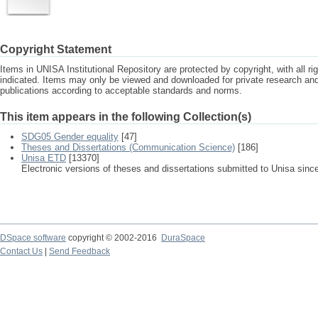
Copyright Statement
Items in UNISA Institutional Repository are protected by copyright, with all r
indicated. Items may only be viewed and downloaded for private research a
publications according to acceptable standards and norms.
This item appears in the following Collection(s)
SDG05 Gender equality
[47]
Theses and Dissertations (Communication Science)
[186]
Unisa ETD
[13370]
Electronic versions of theses and dissertations submitted to Unisa sinc
DSpace software
copyright © 2002-2016
DuraSpace
Contact Us
|
Send Feedback