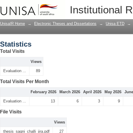
Statistics
Institutional 
UnisaIR Home
→
Electronic Theses and Dissertations
→
Unisa ETD
→
Statistics
Total Visits
Views
Evaluation ...
89
Total Visits Per Month
February 2026
March 2026
April 2026
May 2026
June
Evaluation ...
13
6
3
9
File Visits
Views
thesis_sagni_challi_jira.pdf
27