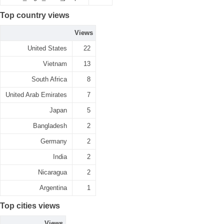
Top country views
Views
United States
22
Vietnam
13
South Africa
8
United Arab Emirates
7
Japan
5
Bangladesh
2
Germany
2
India
2
Nicaragua
2
Argentina
1
Top cities views
Views