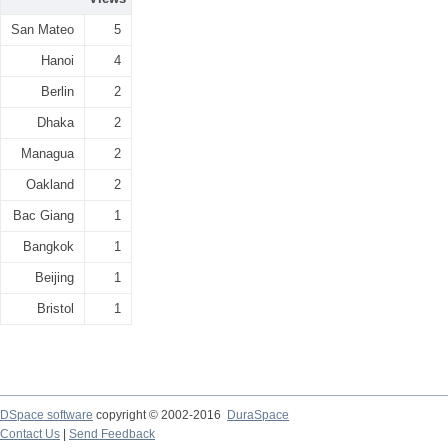
San Mateo
5
Hanoi
4
Berlin
2
Dhaka
2
Managua
2
Oakland
2
Bac Giang
1
Bangkok
1
Beijing
1
Bristol
1
DSpace software
copyright © 2002-2016
DuraSpace
Contact Us
|
Send Feedback