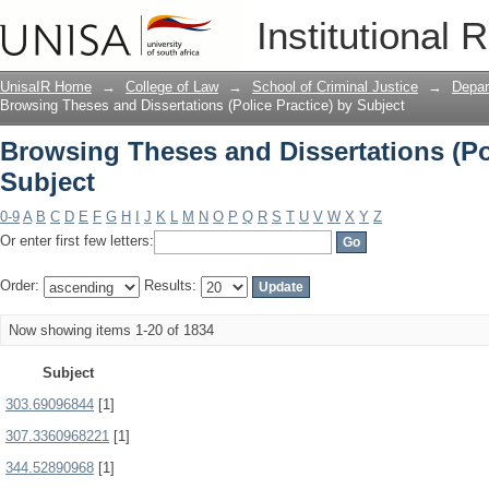
Browsing Theses and Dissertations (Pol
Institutional 
UnisaIR Home
→
College of Law
→
School of Criminal Justice
→
Depar
Browsing Theses and Dissertations (Police Practice) by Subject
Browsing Theses and Dissertations (Pol
Subject
0-9
A
B
C
D
E
F
G
H
I
J
K
L
M
N
O
P
Q
R
S
T
U
V
W
X
Y
Z
Or enter first few letters:
Order:
Results:
Now showing items 1-20 of 1834
Subject
303.69096844
[1]
307.3360968221
[1]
344.52890968
[1]