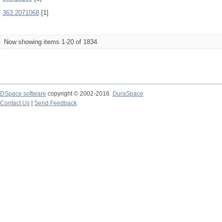
363.2071068
[1]
Now showing items 1-20 of 1834
DSpace software
copyright © 2002-2016
DuraSpace
Contact Us
|
Send Feedback