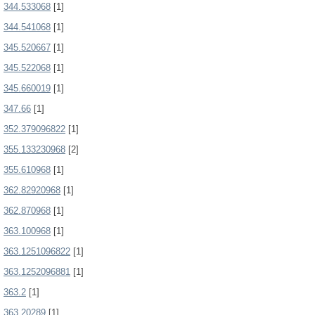
344.533068
[1]
344.541068
[1]
345.520667
[1]
345.522068
[1]
345.660019
[1]
347.66
[1]
352.379096822
[1]
355.133230968
[2]
355.610968
[1]
362.82920968
[1]
362.870968
[1]
363.100968
[1]
363.1251096822
[1]
363.1252096881
[1]
363.2
[1]
363.20289
[1]