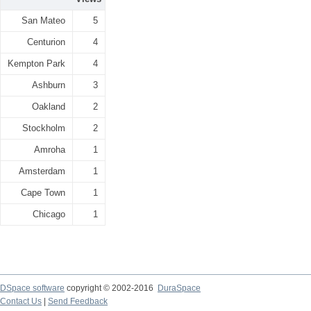
San Mateo
5
Centurion
4
Kempton Park
4
Ashburn
3
Oakland
2
Stockholm
2
Amroha
1
Amsterdam
1
Cape Town
1
Chicago
1
DSpace software
copyright © 2002-2016
DuraSpace
Contact Us
|
Send Feedback