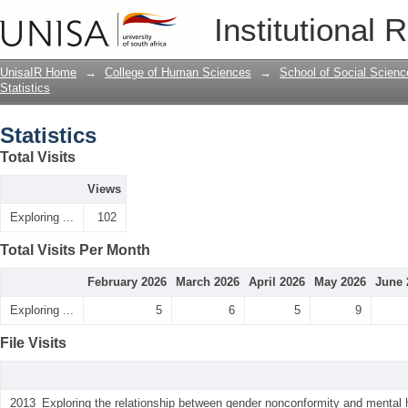
Statistics
Institutional 
UnisaIR Home
→
College of Human Sciences
→
School of Social Scienc
Statistics
Statistics
Total Visits
Views
Exploring ...
102
Total Visits Per Month
February 2026
March 2026
April 2026
May 2026
June 
Exploring ...
5
6
5
9
File Visits
2013_Exploring the relationship between gender nonconformity and mental 