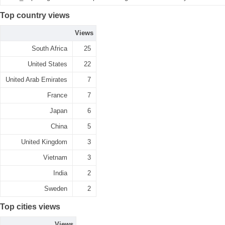
Top country views
Views
South Africa
25
United States
22
United Arab Emirates
7
France
7
Japan
6
China
5
United Kingdom
3
Vietnam
3
India
2
Sweden
2
Top cities views
Views