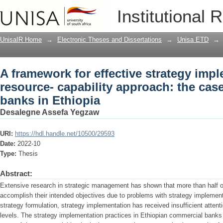
A framework for effective strategy impl
Institutional 
approach: the case of commercial bank
UnisaIR Home
→
Electronic Theses and Dissertations
→
Unisa ETD
→
A framework for effective strategy impl
resource- capability approach: the cas
banks in Ethiopia
Desalegne Assefa Yegzaw
URI:
https://hdl.handle.net/10500/29593
Date:
2022-10
Type:
Thesis
Abstract:
Extensive research in strategic management has shown that more than half of 
accomplish their intended objectives due to problems with strategy implemen
strategy formulation, strategy implementation has received insufficient attenti
levels. The strategy implementation practices in Ethiopian commercial ban