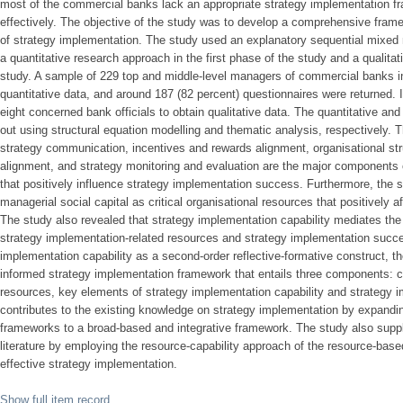
most of the commercial banks lack an appropriate strategy implementation fr
effectively. The objective of the study was to develop a comprehensive fram
of strategy implementation. The study used an explanatory sequential mixed
a quantitative research approach in the first phase of the study and a qualita
study. A sample of 229 top and middle-level managers of commercial banks in
quantitative data, and around 187 (82 percent) questionnaires were returned. 
eight concerned bank officials to obtain qualitative data. The quantitative and
out using structural equation modelling and thematic analysis, respectively. T
strategy communication, incentives and rewards alignment, organisational stru
alignment, and strategy monitoring and evaluation are the major components o
that positively influence strategy implementation success. Furthermore, the s
managerial social capital as critical organisational resources that positively a
The study also revealed that strategy implementation capability mediates the 
strategy implementation-related resources and strategy implementation succe
implementation capability as a second-order reflective-formative construct, t
informed strategy implementation framework that entails three components: cr
resources, key elements of strategy implementation capability and strategy
contributes to the existing knowledge on strategy implementation by expandi
frameworks to a broad-based and integrative framework. The study also supp
literature by employing the resource-capability approach of the resource-base
effective strategy implementation.
Show full item record