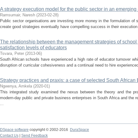
A strategy execution model for the public sector in an emergin
Ramsumair, Naresh
(
2023-02-28
)
Public sector organisations are investing more money in the formulation of
create good strategies eventually have compelling success in their execution
The relationship between the management strategies of school 
satisfaction levels of educators
Tsvara, Peter
(
2013-06
)
South African schools have experienced a high rate of educator turnover whic
disruption of curricular cohesiveness and a continual need to hire experience
Strategy practices and praxis: a case of selected South Africa
Ngwenya, Amkela
(
2020-01
)
This integrated study examined the nexus between the theory and the prac
modern-day public and private business enterprises in South Africa and the 
...
DSpace software
copyright © 2002-2016
DuraSpace
Contact Us
|
Send Feedback