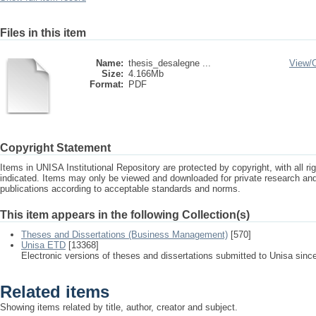
Files in this item
Name:
thesis_desalegne ...
View/
Size:
4.166Mb
Format:
PDF
Copyright Statement
Items in UNISA Institutional Repository are protected by copyright, with all r
indicated. Items may only be viewed and downloaded for private research a
publications according to acceptable standards and norms.
This item appears in the following Collection(s)
Theses and Dissertations (Business Management)
[570]
Unisa ETD
[13368]
Electronic versions of theses and dissertations submitted to Unisa sinc
Related items
Showing items related by title, author, creator and subject.