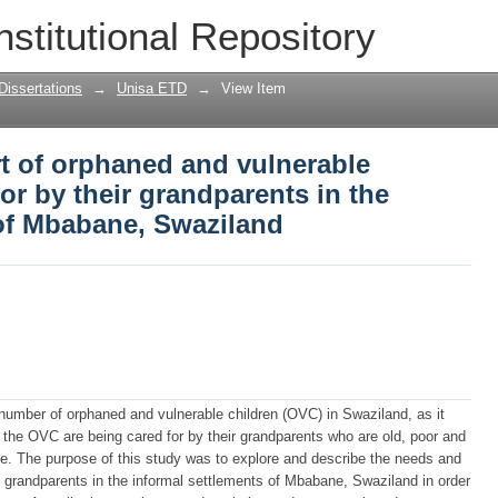
t of orphaned and vulnerable children 
nstitutional Repository
 the informal settlements of Mbabane, 
Dissertations
→
Unisa ETD
→
View Item
t of orphaned and vulnerable
or by their grandparents in the
 of Mbabane, Swaziland
umber of orphaned and vulnerable children (OVC) in Swaziland, as it
 the OVC are being cared for by their grandparents who are old, poor and
ge. The purpose of this study was to explore and describe the needs and
f grandparents in the informal settlements of Mbabane, Swaziland in order