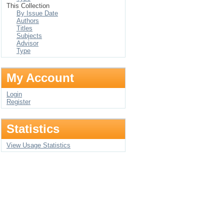
This Collection
By Issue Date
Authors
Titles
Subjects
Advisor
Type
My Account
Login
Register
Statistics
View Usage Statistics