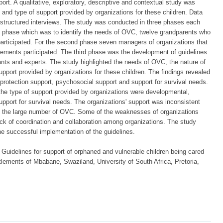
port. A qualitative, exploratory, descriptive and contextual study was
and type of support provided by organizations for these children. Data
-structured interviews. The study was conducted in three phases each
rst phase which was to identify the needs of OVC, twelve grandparents who
participated. For the second phase seven managers of organizations that
tlements participated. The third phase was the development of guidelines
ants and experts. The study highlighted the needs of OVC, the nature of
upport provided by organizations for these children. The findings revealed
rotection support, psychosocial support and support for survival needs.
 the type of support provided by organizations were developmental,
upport for survival needs. The organizations' support was inconsistent
o the large number of OVC. Some of the weaknesses of organizations
k of coordination and collaboration among organizations. The study
he successful implementation of the guidelines.
uidelines for support of orphaned and vulnerable children being cared
ettlements of Mbabane, Swaziland, University of South Africa, Pretoria,