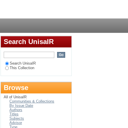
being cared for by
Login
Swaziland
Search UnisaIR
Search UnisaIR
This Collection
Browse
All of UnisaIR
Communities & Collections
By Issue Date
Authors
Titles
Subjects
Advisor
Type