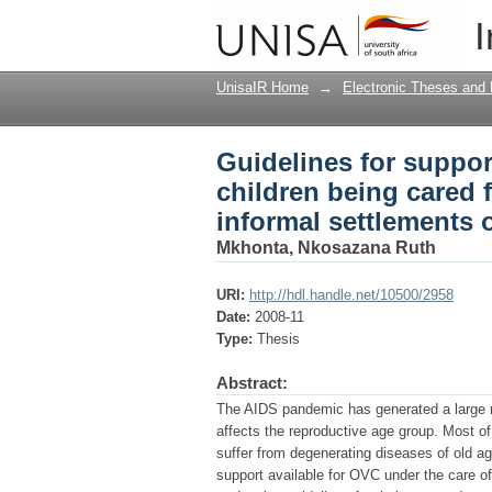
Guidelines for suppor
I
their grandparents in
UnisaIR Home
→
Electronic Theses and 
Guidelines for suppor
children being cared f
informal settlements
Mkhonta, Nkosazana Ruth
URI:
http://hdl.handle.net/10500/2958
Date:
2008-11
Type:
Thesis
Abstract:
The AIDS pandemic has generated a large n
affects the reproductive age group. Most of
suffer from degenerating diseases of old a
support available for OVC under the care o