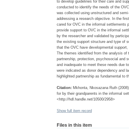
to develop guidelines for their care and sup
conducted to identify the needs of the OVC 
was collected using unstructured and semi
addressing a research objective. In the fi
cared for OVC in the informal settlements 
provide support to OVC in the informal set
by the researcher and validated by particip
the existing support structure and type of s
that the OVC have developmental support, p
The themes identified from the analysis of
partnership, protection, psychosocial and s
and inadequate to meet these needs due t
were indicated as donor dependency and lac
highlighted partnership as fundamental to t
Citation:
Mkhonta, Nkosazana Ruth (2008) G
for by their grandparents in the informal s
<http://hdl.handle.net/10500/2958>
Show full item record
Files in this item