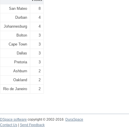
San Mateo
8
Durban
4
Johannesburg
4
Bolton
3
Cape Town
3
Dallas
3
Pretoria
3
Ashburn
2
Oakland
2
Rio de Janeiro
2
DSpace software
copyright © 2002-2016
DuraSpace
Contact Us
|
Send Feedback