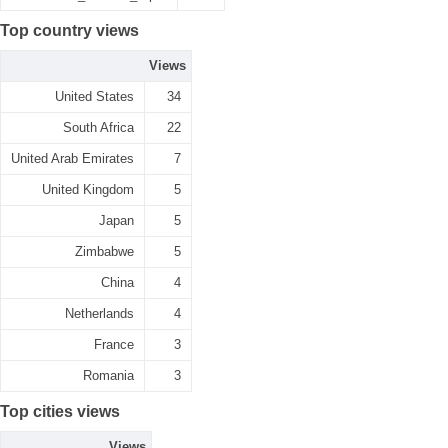
Top country views
Views
United States
34
South Africa
22
United Arab Emirates
7
United Kingdom
5
Japan
5
Zimbabwe
5
China
4
Netherlands
4
France
3
Romania
3
Top cities views
Views