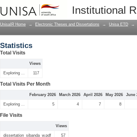
Statistics
Institutional 
UnisaIR Home
→
Electronic Theses and Dissertations
→
Unisa ETD
→
Statistics
Total Visits
Views
Exploring ...
117
Total Visits Per Month
February 2026
March 2026
April 2026
May 2026
June 
Exploring ...
5
4
7
8
File Visits
Views
dissertation_sibanda_w.pdf
57