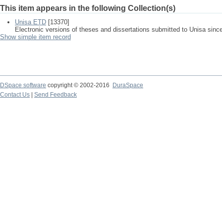
This item appears in the following Collection(s)
Unisa ETD
[13370]
Electronic versions of theses and dissertations submitted to Unisa sinc
Show simple item record
DSpace software
copyright © 2002-2016
DuraSpace
Contact Us
|
Send Feedback