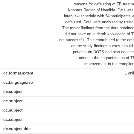
reasons for defaulting of TB treat
Khomas Region of Namibia. Data was c
interview schedule with 54 participant
defaulted. Data were analysed by using
The major findings from the data obtained
did not have an in-depth knowledge of 
not successful. This contributed to the defa
on the study findings nurses should
patients on DOTS and also educat
address the stigmatisation of 
improvement in the complia
dc.format.extent
1 onl
dc.language.iso
dc.subject
dc.subject
dc.subject
dc.subject
dc.subject.ddc