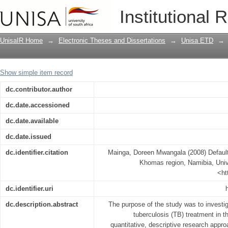
Defaulting of tuberculosis treatment 
Institutional 
UnisaIR Home
→
Electronic Theses and Dissertations
→
Unisa ETD
→
Show simple item record
dc.contributor.author
dc.date.accessioned
dc.date.available
dc.date.issued
dc.identifier.citation
Mainga, Doreen Mwangala (2008) Defaulti
Khomas region, Namibia, Unive
<ht
dc.identifier.uri
dc.description.abstract
The purpose of the study was to investig
tuberculosis (TB) treatment in 
quantitative, descriptive research appr