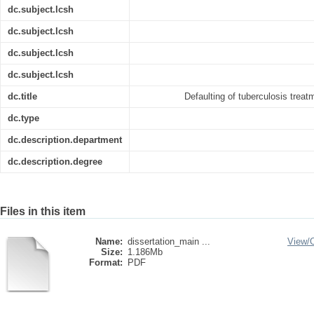
dc.subject.lcsh
dc.subject.lcsh
dc.subject.lcsh
dc.subject.lcsh
dc.title
Defaulting of tuberculosis trea
dc.type
dc.description.department
dc.description.degree
Files in this item
Name:
dissertation_main ...
View/
Size:
1.186Mb
Format:
PDF