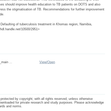
rses should improve health education to TB patients on DOTS and also
ess the stigmatisation of TB. Recommendations for further improvement
de.
efaulting of tuberculosis treatment in Khomas region, Namibia,
://hdl.handle.net/10500/2951>
_main ...
View/
Open
protected by copyright, with all rights reserved, unless otherwise
ownloaded for private research and study purposes. Please acknowledge
dards and norms.