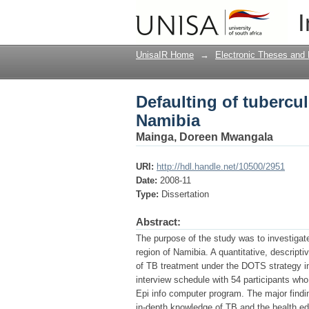
Defaulting of tubercu
I
UnisaIR Home
→
Electronic Theses and 
Defaulting of tubercu
Namibia
Mainga, Doreen Mwangala
URI:
http://hdl.handle.net/10500/2951
Date:
2008-11
Type:
Dissertation
Abstract:
The purpose of the study was to investigat
region of Namibia. A quantitative, descript
of TB treatment under the DOTS strategy i
interview schedule with 54 participants wh
Epi info computer program. The major findi
in-depth knowledge of TB and the health edu