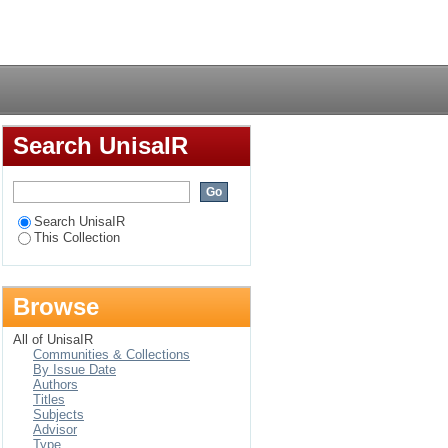
bia
Login
Search UnisaIR
Search UnisaIR
This Collection
Browse
All of UnisaIR
Communities & Collections
By Issue Date
Authors
Titles
Subjects
Advisor
Type