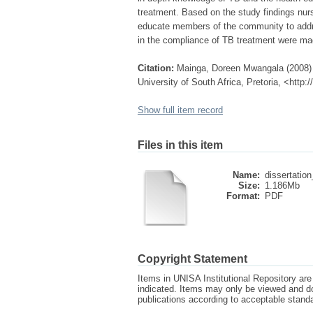
treatment. Based on the study findings nu
educate members of the community to addr
in the compliance of TB treatment were ma
Citation:
Mainga, Doreen Mwangala (2008) D
University of South Africa, Pretoria, <http
Show full item record
Files in this item
Name:
dissertation
Size:
1.186Mb
Format:
PDF
Copyright Statement
Items in UNISA Institutional Repository are 
indicated. Items may only be viewed and d
publications according to acceptable stan