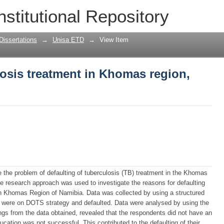
losis treatment in Khomas region, Nami
nstitutional Repository
Dissertations
→
Unisa ETD
→
View Item
losis treatment in Khomas region,
e the problem of defaulting of tuberculosis (TB) treatment in the Khomas
ive research approach was used to investigate the reasons for defaulting
n Khomas Region of Namibia. Data was collected by using a structured
o were on DOTS strategy and defaulted. Data were analysed by using the
ngs from the data obtained, revealed that the respondents did not have an
cation was not successful. This contributed to the defaulting of their