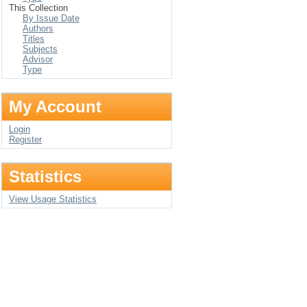
This Collection
By Issue Date
Authors
Titles
Subjects
Advisor
Type
My Account
Login
Register
Statistics
View Usage Statistics