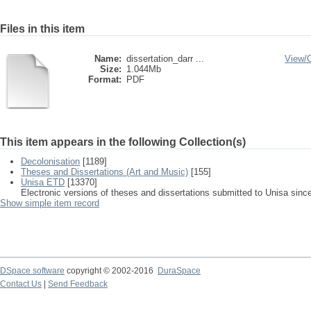
Files in this item
Name:
dissertation_darr ...
View/
Size:
1.044Mb
Format:
PDF
This item appears in the following Collection(s)
Decolonisation
[1189]
Theses and Dissertations (Art and Music)
[155]
Unisa ETD
[13370]
Electronic versions of theses and dissertations submitted to Unisa sinc
Show simple item record
DSpace software
copyright © 2002-2016
DuraSpace
Contact Us
|
Send Feedback