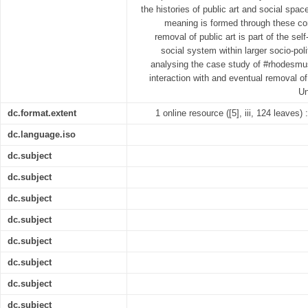
the histories of public art and social spa
meaning is formed through these con
removal of public art is part of the sel
social system within larger socio-pol
analysing the case study of #rhodesmustf
interaction with and eventual removal o
Un
dc.format.extent
1 online resource ([5], iii, 124 leaves) 
dc.language.iso
dc.subject
dc.subject
dc.subject
dc.subject
dc.subject
dc.subject
dc.subject
dc.subject