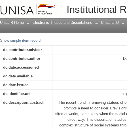
Public art in relation to social systems
Institutional 
UnisaIR Home
→
Electronic Theses and Dissertations
→
Unisa ETD
→
Show simple item record
dc.contributor.advisor
dc.contributor.author
Da
dc.date.accessioned
dc.date.available
dc.date.issued
dc.identifier.uri
htt
dc.description.abstract
The recent trend in removing statues of co
prompts a need to consider a revisioni
sited artworks, particularly when the social
direct way. This dissertation studies 
complex structure of social systems th