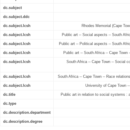
dc.subject
dc.subject.ddc
dc.subject.lcsh
Rhodes Memorial (Cape Town,
dc.subject.lcsh
Public art -- Social aspects -- South Afr
dc.subject.lcsh
Public art -- Political aspects -- South Af
dc.subject.lcsh
Public art -- South Africa -- Cape Town 
dc.subject.lcsh
South Africa -- Cape Town -- Social co
dc.subject.lcsh
South Africa -- Cape Town -- Race relations
dc.subject.lcsh
University of Cape Town --
dc.title
Public art in relation to social systems :
dc.type
dc.description.department
dc.description.degree