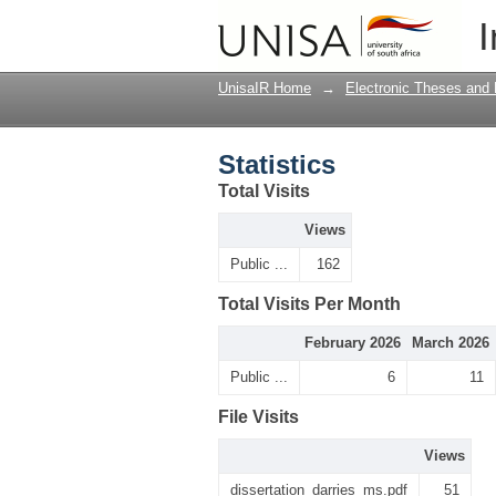
Statistics
I
UnisaIR Home
→
Electronic Theses and 
Statistics
Total Visits
Views
Public ...
162
Total Visits Per Month
February 2026
March 2026
Public ...
6
11
File Visits
Views
dissertation_darries_ms.pdf
51