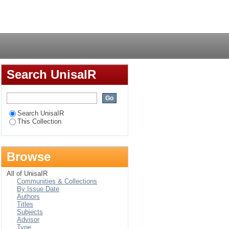
Login
Search UnisaIR
Search UnisaIR
This Collection
Browse
All of UnisaIR
Communities & Collections
By Issue Date
Authors
Titles
Subjects
Advisor
Type