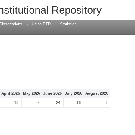
nstitutional Repository
Dissertations
→
Unisa ETD
→
Statistics
April 2026
May 2026
June 2026
July 2026
August 2026
13
9
24
16
3