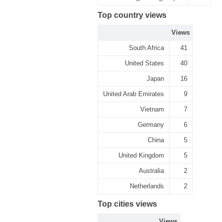
Top country views
Views
South Africa
41
United States
40
Japan
16
United Arab Emirates
9
Vietnam
7
Germany
6
China
5
United Kingdom
5
Australia
2
Netherlands
2
Top cities views
Views