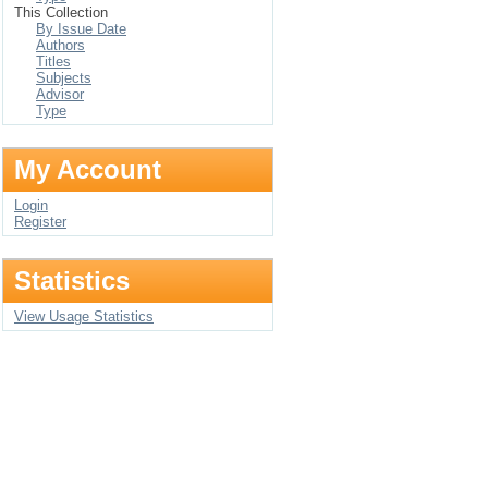
This Collection
By Issue Date
Authors
Titles
Subjects
Advisor
Type
My Account
Login
Register
Statistics
View Usage Statistics