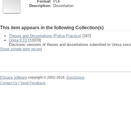
Format:
PDF
Description:
Dissertation
This item appears in the following Collection(s)
Theses and Dissertations (Police Practice)
[167]
Unisa ETD
[13370]
Electronic versions of theses and dissertations submitted to Unisa sinc
Show simple item record
DSpace software
copyright © 2002-2016
DuraSpace
Contact Us
|
Send Feedback