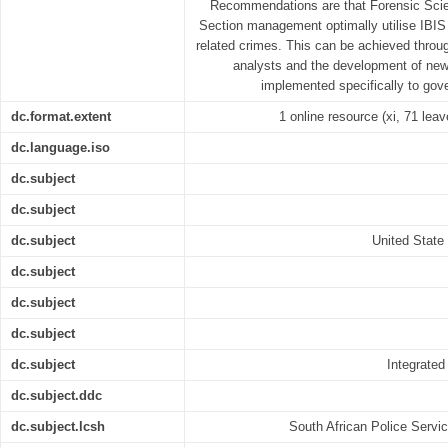
Recommendations are that Forensic Scien
Section management optimally utilise IBIS i
related crimes. This can be achieved through 
analysts and the development of ne
implemented specifically to gove
dc.format.extent
1 online resource (xi, 71 leav
dc.language.iso
dc.subject
dc.subject
dc.subject
United State 
dc.subject
dc.subject
dc.subject
dc.subject
Integrated
dc.subject.ddc
dc.subject.lcsh
South African Police Servi