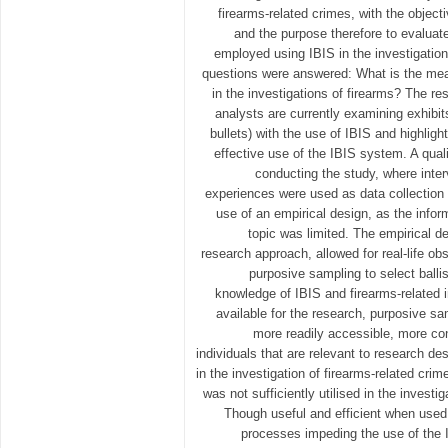
firearms-related crimes, with the object
and the purpose therefore to evalua
employed using IBIS in the investigation
questions were answered: What is the mea
in the investigations of firearms? The r
analysts are currently examining exhibit
bullets) with the use of IBIS and highlight
effective use of the IBIS system. A qual
conducting the study, where int
experiences were used as data collectio
use of an empirical design, as the infor
topic was limited. The empirical de
research approach, allowed for real-life o
purposive sampling to select balli
knowledge of IBIS and firearms-related i
available for the research, purposive s
more readily accessible, more co
individuals that are relevant to research de
in the investigation of firearms-related cri
was not sufficiently utilised in the investi
Though useful and efficient when used e
processes impeding the use of the IB