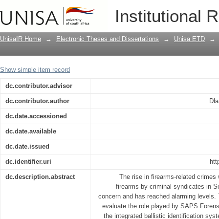
Evaluating the utilisation of Integrated 
Institutional 
investigation of firearms-related crimes
UnisaIR Home
→
Electronic Theses and Dissertations
→
Unisa ETD
→
Show simple item record
dc.contributor.advisor
dc.contributor.author
Dla
dc.date.accessioned
dc.date.available
dc.date.issued
dc.identifier.uri
htt
dc.description.abstract
The rise in firearms-related crimes
firearms by criminal syndicates in 
concern and has reached alarming levels. 
evaluate the role played by SAPS Forens
the integrated ballistic identification sys