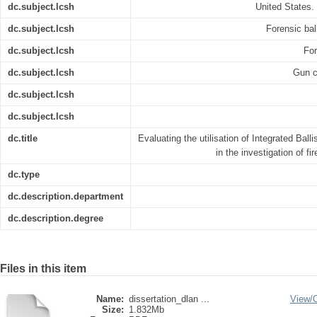
dc.subject.lcsh
United States.
dc.subject.lcsh
Forensic ball
dc.subject.lcsh
For
dc.subject.lcsh
Gun co
dc.subject.lcsh
dc.subject.lcsh
dc.title
Evaluating the utilisation of Integrated Balli
in the investigation of fi
dc.type
dc.description.department
dc.description.degree
Files in this item
Name:
dissertation_dlan ...
View/
Size:
1.832Mb