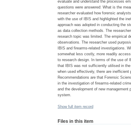
evaluate and understand the processes empl
questions were answered: What is the meani
researcher evaluated how forensic analysts 
with the use of IBIS and highlighted the ine
approach was adopted in conducting the st
as data collection methods. The researcher
research topic was limited. The empirical de
observations. The researcher used purposiv
IBIS and firearms-related investigations. Wi
somewhat less costly, more readily accessi
to research design. In terms of the use of I
that IBIS was not sufficiently utilised in th
when used effectively, there are inefficient
Recommendations are that Forensic Science
in the investigation of firearms-related crim
and the development of new management pro
system.
Show full item record
Files in this item