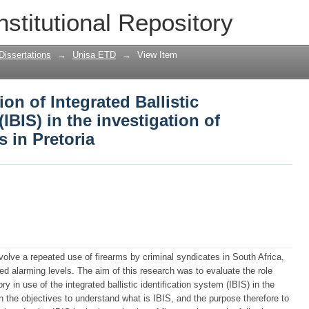
ion of Integrated Ballistic Identificatio
nstitutional Repository
rms-related crimes in Pretoria
Dissertations
→
Unisa ETD
→
View Item
ion of Integrated Ballistic
(IBIS) in the investigation of
s in Pretoria
nvolve a repeated use of firearms by criminal syndicates in South Africa,
 alarming levels. The aim of this research was to evaluate the role
in use of the integrated ballistic identification system (IBIS) in the
th the objectives to understand what is IBIS, and the purpose therefore to