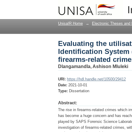
Evaluating the utilisat
I
investigation of firea
UnisaIR Home
→
Electronic Theses and 
Evaluating the utilisat
Identification System 
firearms-related crime
Dlangamandla, Ashison Mluleki
URI:
https://hdl.handle.net/10500/29412
Date:
2021-10-01
Type:
Dissertation
Abstract:
The rise in firearms-related crimes which i
has become a huge concern and has reached
played by SAPS Forensic Science Laboratory 
investigation of firearms-related crimes, wi