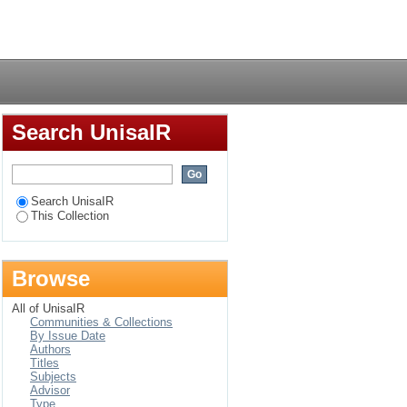
n System (IBIS) in the
Login
Search UnisaIR
Search UnisaIR
This Collection
Browse
All of UnisaIR
Communities & Collections
By Issue Date
Authors
Titles
Subjects
Advisor
Type