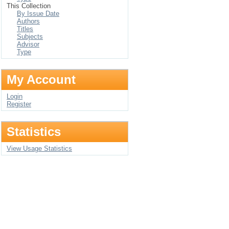
This Collection
By Issue Date
Authors
Titles
Subjects
Advisor
Type
My Account
Login
Register
Statistics
View Usage Statistics