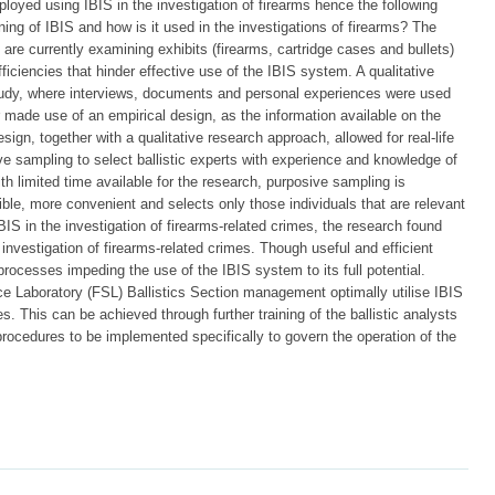
oyed using IBIS in the investigation of firearms hence the following
ng of IBIS and how is it used in the investigations of firearms? The
are currently examining exhibits (firearms, cartridge cases and bullets)
fficiencies that hinder effective use of the IBIS system. A qualitative
udy, where interviews, documents and personal experiences were used
 made use of an empirical design, as the information available on the
sign, together with a qualitative research approach, allowed for real-life
e sampling to select ballistic experts with experience and knowledge of
th limited time available for the research, purposive sampling is
ble, more convenient and selects only those individuals that are relevant
BIS in the investigation of firearms-related crimes, the research found
e investigation of firearms-related crimes. Though useful and efficient
 processes impeding the use of the IBIS system to its full potential.
 Laboratory (FSL) Ballistics Section management optimally utilise IBIS
es. This can be achieved through further training of the ballistic analysts
cedures to be implemented specifically to govern the operation of the