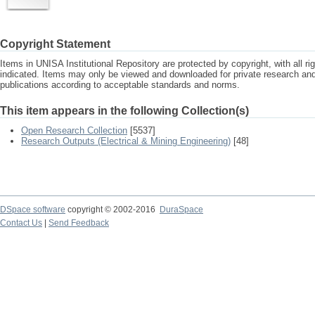
Copyright Statement
Items in UNISA Institutional Repository are protected by copyright, with all r
indicated. Items may only be viewed and downloaded for private research a
publications according to acceptable standards and norms.
This item appears in the following Collection(s)
Open Research Collection
[5537]
Research Outputs (Electrical & Mining Engineering)
[48]
DSpace software
copyright © 2002-2016
DuraSpace
Contact Us
|
Send Feedback