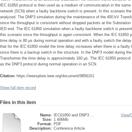
IEC 61850 protocol is then used as a medium of communication in the same 
network (SCN) when a faulty backbone switch is present. In this scenario the 
analyzed. The DNP3 simulation during the maintenance of the 400 kV Transf
since the throughput is consistent without dropped packets at the Substati
IED end. The IEC 61850 simulation when a faulty backbone switch is present
this scenario since the throughput is again consistent. When the IEC 61850 p
time delay is 80 μs during normal operation and with a faulty switch the delay
that for the IEC 61850 model the time delay increases when there is a faulty
since there is a backup switch in the structure. In the DNP3 model during t
Transformer the time delay is approximately 160 μs. The IEC 61850 protocol 
as the DNP3 protocol during normal operation in an SCN.
Citation:
https://ieeexplore.ieee.org/document/9856151
Show full item record
Files in this item
Name:
IEC61850 and DNP3 ...
View/
Size:
1.406Mb
Format:
PDF
Description:
Conference Article