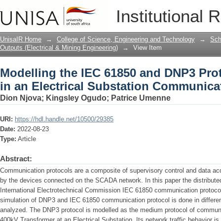
Modelling the IEC 61850 and DNP3 Prot
Institutional 
Substation Communication Network
UnisaIR Home
→
College of Science, Engineering and Technology
→
Sch
Outputs (Electrical & Mining Engineering)
→
View Item
Modelling the IEC 61850 and DNP3 Pr
in an Electrical Substation Communica
Dion Njova
;
Kingsley Ogudo
;
Patrice Umenne
URI:
https://hdl.handle.net/10500/29385
Date:
2022-08-23
Type:
Article
Abstract:
Communication protocols are a composite of supervisory control and data ac
by the devices connected on the SCADA network. In this paper the distribut
International Electrotechnical Commission IEC 61850 communication protoc
simulation of DNP3 and IEC 61850 communication protocol is done in different
analyzed. The DNP3 protocol is modelled as the medium protocol of communi
400kV Transformer at an Electrical Substation. Its network traffic behavior is