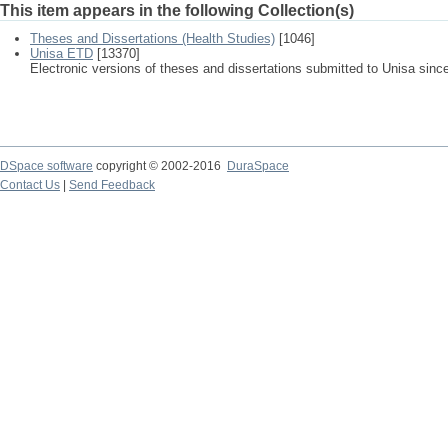
This item appears in the following Collection(s)
Theses and Dissertations (Health Studies)
[1046]
Unisa ETD
[13370]
Electronic versions of theses and dissertations submitted to Unisa sinc
DSpace software
copyright © 2002-2016
DuraSpace
Contact Us
|
Send Feedback