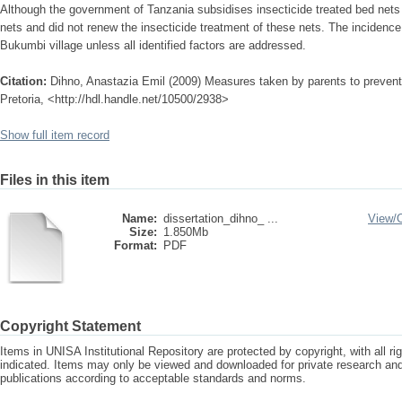
Although the government of Tanzania subsidises insecticide treated bed nets
nets and did not renew the insecticide treatment of these nets. The incidence o
Bukumbi village unless all identified factors are addressed.
Citation:
Dihno, Anastazia Emil (2009) Measures taken by parents to prevent 
Pretoria, <http://hdl.handle.net/10500/2938>
Show full item record
Files in this item
Name:
dissertation_dihno_ ...
View/
Size:
1.850Mb
Format:
PDF
Copyright Statement
Items in UNISA Institutional Repository are protected by copyright, with all r
indicated. Items may only be viewed and downloaded for private research a
publications according to acceptable standards and norms.