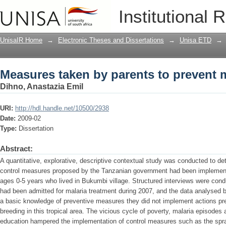
Measures taken by parents to prevent 
Institutional 
UnisaIR Home
→
Electronic Theses and Dissertations
→
Unisa ETD
→
Measures taken by parents to prevent 
Dihno, Anastazia Emil
URI:
http://hdl.handle.net/10500/2938
Date:
2009-02
Type:
Dissertation
Abstract:
A quantitative, explorative, descriptive contextual study was conducted to de
control measures proposed by the Tanzanian government had been implement
ages 0-5 years who lived in Bukumbi village. Structured interviews were cond
had been admitted for malaria treatment during 2007, and the data analysed
a basic knowledge of preventive measures they did not implement actions pr
breeding in this tropical area. The vicious cycle of poverty, malaria episodes 
education hampered the implementation of control measures such as the spra