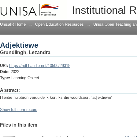
Adjektiewe
Institutional 
UnisaIR Home
→
Open Education Resources
→
Unisa Open Teaching and
Adjektiewe
Grundlingh, Lezandra
URI:
https://hdl.handle.net/10500/29318
Date:
2022
Type:
Learning Object
Abstract:
Hierdie hulpbron verduidelik kortliks die woordsoort "adjektiewe"
Show full item record
Files in this item