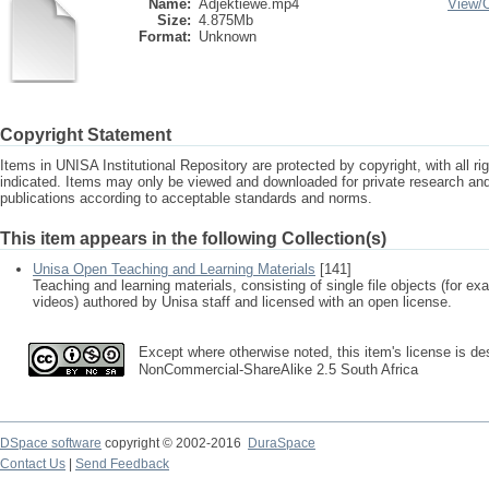
Name:
Adjektiewe.mp4
View/
Size:
4.875Mb
Format:
Unknown
Copyright Statement
Items in UNISA Institutional Repository are protected by copyright, with all r
indicated. Items may only be viewed and downloaded for private research a
publications according to acceptable standards and norms.
This item appears in the following Collection(s)
Unisa Open Teaching and Learning Materials
[141]
Teaching and learning materials, consisting of single file objects (for e
videos) authored by Unisa staff and licensed with an open license.
Except where otherwise noted, this item's license is des
NonCommercial-ShareAlike 2.5 South Africa
DSpace software
copyright © 2002-2016
DuraSpace
Contact Us
|
Send Feedback