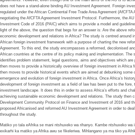
does not have a stand-alone binding AU Investment Agreement. Foreign invest
regulated under the African Continental Free Trade Area Agreement (AfCFTA 
negotiating the AfCFTA Agreement Investment Protocol. Furthermore, the AU 
Investment Code of 2016 (PAIC) which aims to provide a model and guidelines 
light of the above, the question that begs for an answer is: Are the above re
economic development and relations in Africa? The study is centred around int
African foreign investment framework with a purpose of charting the new ref
Agreement. To this end, the study encompasses a reformed, decolonised and
African countries at the centre of its policy making and implementation. The st
identifies problem statement, legal questions, aims and objectives which are p
then moves to provide a historically overview of foreign investment in Africa
then moves to provide historical events which are aimed at debunking some of
emergence and evolution of foreign investment in Africa. Once Africa’s history
development of foreign investment as a field of law has been put to the fore, t
investment landscape. It does this in order to assess Africa’s efforts and chal
achieving sustainable economic development and relations. The study then 
Development Community Protocol on Finance and Investment of 2016 and the
proposed Africanised and reformed AU Investment Agreement in order to deal 
throughout the study.
Matiko yo tala eAfrika se mani ntshuxeko wa rihanyo. Kambe ntshuxeko wa 
exikarhi ka matiko ya Afrika awu se fikeleriwa. Mihlangano ya ma tiko ya Afr