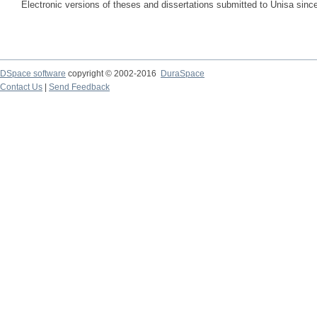
Electronic versions of theses and dissertations submitted to Unisa sinc
DSpace software
copyright © 2002-2016
DuraSpace
Contact Us
|
Send Feedback