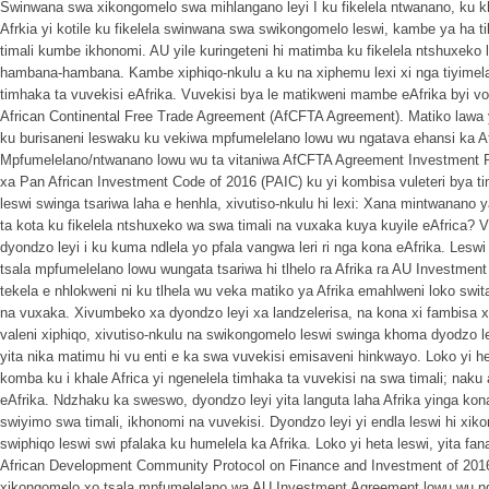
Swinwana swa xikongomelo swa mihlangano leyi I ku fikelela ntwanano, ku k
Afrkia yi kotile ku fikelela swinwana swa swikongomelo leswi, kambe ya ha ti
timali kumbe ikhonomi. AU yile kuringeteni hi matimba ku fikelela ntshuxek
hambana-hambana. Kambe xiphiqo-nkulu a ku na xiphemu lexi xi nga tiyimela x
timhaka ta vuvekisi eAfrika. Vuvekisi bya le matikweni mambe eAfrika byi 
African Continental Free Trade Agreement (AfCFTA Agreement). Matiko lawa y
ku burisaneni leswaku ku vekiwa mpfumelelano lowu wu ngatava ehansi ka 
Mpfumelelano/ntwanano lowu wu ta vitaniwa AfCFTA Agreement Investment P
xa Pan African Investment Code of 2016 (PAIC) ku yi kombisa vuleteri bya ti
leswi swinga tsariwa laha e henhla, xivutiso-nkulu hi lexi: Xana mintwanano
ta kota ku fikelela ntshuxeko wa swa timali na vuxaka kuya kuyile eAfrica? 
dyondzo leyi i ku kuma ndlela yo pfala vangwa leri ri nga kona eAfrika. Lesw
tsala mpfumelelano lowu wungata tsariwa hi tlhelo ra Afrika ra AU Investme
tekela e nhlokweni ni ku tlhela wu veka matiko ya Afrika emahlweni loko swit
na vuxaka. Xivumbeko xa dyondzo leyi xa landzelerisa, na kona xi fambisa xi
valeni xiphiqo, xivutiso-nkulu na swikongomelo leswi swinga khoma dyodzo l
yita nika matimu hi vu enti e ka swa vuvekisi emisaveni hinkwayo. Loko yi he
komba ku i khale Africa yi ngenelela timhaka ta vuvekisi na swa timali; naku
eAfrika. Ndzhaku ka sweswo, dyondzo leyi yita languta laha Afrika yinga kon
swiyimo swa timali, ikhonomi na vuvekisi. Dyondzo leyi yi endla leswi hi x
swiphiqo leswi swi pfalaka ku humelela ka Afrika. Loko yi heta leswi, yita f
African Development Community Protocol on Finance and Investment of 2016 
xikongomelo xo tsala mpfumelelano wa AU Investment Agreement lowu wu nga