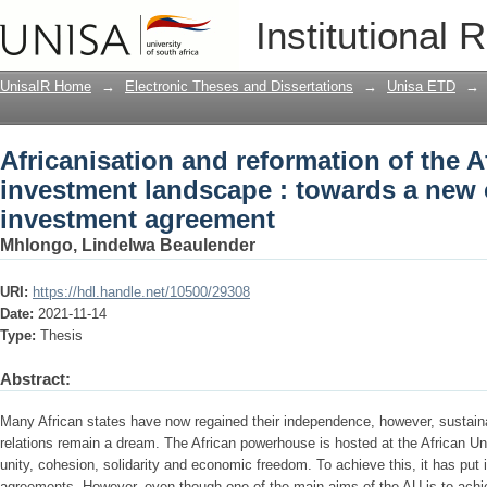
Africanisation and reformation of the A
Institutional 
towards a new continental investment
UnisaIR Home
→
Electronic Theses and Dissertations
→
Unisa ETD
→
Africanisation and reformation of the A
investment landscape : towards a new 
investment agreement
Mhlongo, Lindelwa Beaulender
URI:
https://hdl.handle.net/10500/29308
Date:
2021-11-14
Type:
Thesis
Abstract:
Many African states have now regained their independence, however, susta
relations remain a dream. The African powerhouse is hosted at the African Un
unity, cohesion, solidarity and economic freedom. To achieve this, it has put i
agreements. However, even though one of the main aims of the AU is to achie