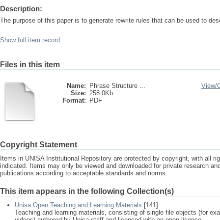
Description:
The purpose of this paper is to generate rewrite rules that can be used to de
Show full item record
Files in this item
Name:
Phrase Structure ...
View/
Size:
258.0Kb
Format:
PDF
Copyright Statement
Items in UNISA Institutional Repository are protected by copyright, with all r
indicated. Items may only be viewed and downloaded for private research a
publications according to acceptable standards and norms.
This item appears in the following Collection(s)
Unisa Open Teaching and Learning Materials
[141]
Teaching and learning materials, consisting of single file objects (for e
videos) authored by Unisa staff and licensed with an open license.