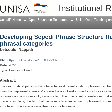
Developing Sepedi Phrase Structure Rul
Institutional 
UnisaIR Home
→
Open Education Resources
→
Unisa Open Teaching and
Developing Sepedi Phrase Structure Ru
phrasal categories
Letsoalo, Napjadi
URI:
https://hdl.handle.net/10500/29302
Date:
2022
Type:
Learning Object
Abstract:
The grammatical patterns that characterise different kinds of phrases can be
rules that represent speakers’ knowledge about well-formed structures in a l
phrases can be successfully constructed. The infinite set of sentences that
made possible by the fact that we have only a limited set of phrase-structure 
structure of the various constituents in our language.