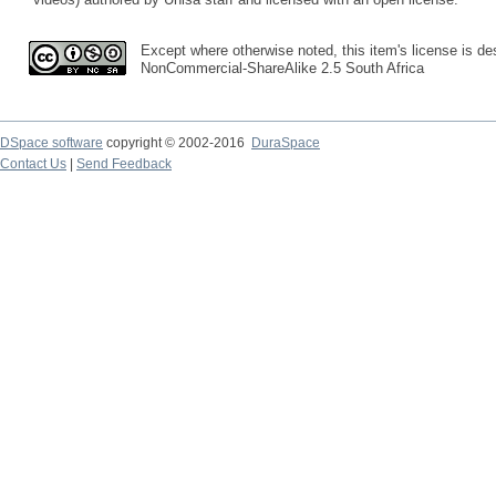
Except where otherwise noted, this item's license is des
NonCommercial-ShareAlike 2.5 South Africa
DSpace software
copyright © 2002-2016
DuraSpace
Contact Us
|
Send Feedback