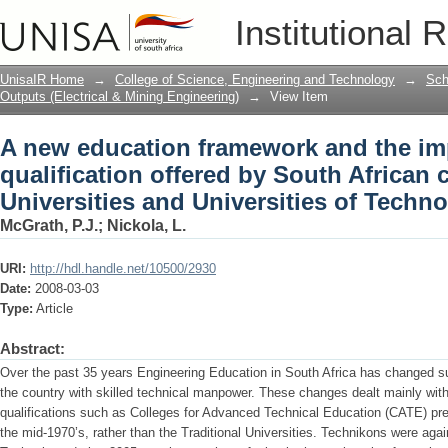
A new education framework and the impa
Institutional 
South African comprehensive Universit
UnisaIR Home
→
College of Science, Engineering and Technology
→
Sch
Outputs (Electrical & Mining Engineering)
→
View Item
A new education framework and the im
qualification offered by South African
Universities and Universities of Techn
McGrath, P.J.
;
Nickola, L.
URI:
http://hdl.handle.net/10500/2930
Date:
2008-03-03
Type:
Article
Abstract:
Over the past 35 years Engineering Education in South Africa has changed su
the country with skilled technical manpower. These changes dealt mainly with 
qualifications such as Colleges for Advanced Technical Education (CATE) pre
the mid-1970’s, rather than the Traditional Universities. Technikons were aga