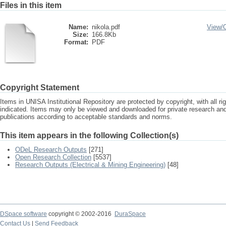
Files in this item
Name:
nikola.pdf
View/
Size:
166.8Kb
Format:
PDF
Copyright Statement
Items in UNISA Institutional Repository are protected by copyright, with all r
indicated. Items may only be viewed and downloaded for private research a
publications according to acceptable standards and norms.
This item appears in the following Collection(s)
ODeL Research Outputs
[271]
Open Research Collection
[5537]
Research Outputs (Electrical & Mining Engineering)
[48]
DSpace software
copyright © 2002-2016
DuraSpace
Contact Us
|
Send Feedback