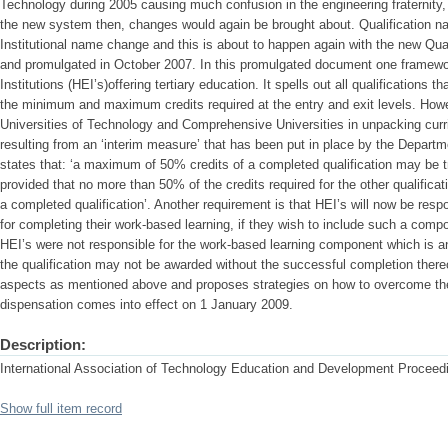
Technology during 2005 causing much confusion in the engineering fraternity
the new system then, changes would again be brought about. Qualification 
Institutional name change and this is about to happen again with the new Qu
and promulgated in October 2007. In this promulgated document one framewor
Institutions (HEI’s)offering tertiary education. It spells out all qualifications 
the minimum and maximum credits required at the entry and exit levels. Howev
Universities of Technology and Comprehensive Universities in unpacking curri
resulting from an ‘interim measure’ that has been put in place by the Depart
states that: ‘a maximum of 50% credits of a completed qualification may be tr
provided that no more than 50% of the credits required for the other qualificat
a completed qualification’. Another requirement is that HEI’s will now be respo
for completing their work-based learning, if they wish to include such a compo
HEI’s were not responsible for the work-based learning component which is an 
the qualification may not be awarded without the successful completion there
aspects as mentioned above and proposes strategies on how to overcome th
dispensation comes into effect on 1 January 2009.
Description:
International Association of Technology Education and Development Proceedi
Show full item record