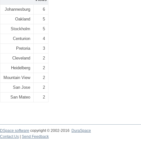
Johannesburg
6
Oakland
5
Stockholm
5
Centurion
4
Pretoria
3
Cleveland
2
Heidelberg
2
Mountain View
2
San Jose
2
San Mateo
2
DSpace software
copyright © 2002-2016
DuraSpace
Contact Us
|
Send Feedback