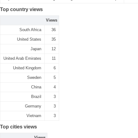
Top country views
Views
South Africa
36
United States
35
Japan
12
United Arab Emirates
11
United Kingdom
6
Sweden
5
China
4
Brazil
3
Germany
3
Vietnam
3
Top cities views
Views