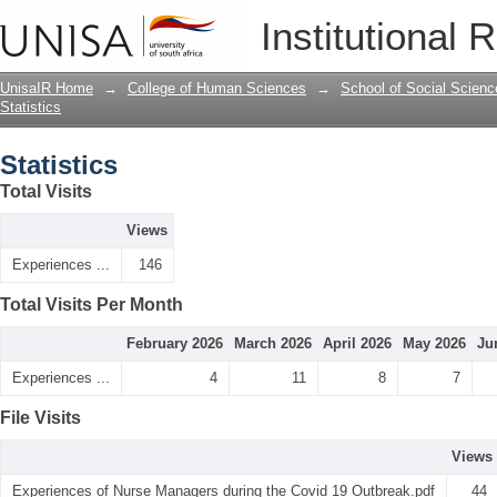
Statistics
Institutional 
UnisaIR Home
→
College of Human Sciences
→
School of Social Scienc
Statistics
Statistics
Total Visits
Views
Experiences ...
146
Total Visits Per Month
February 2026
March 2026
April 2026
May 2026
Ju
Experiences ...
4
11
8
7
File Visits
Views
Experiences of Nurse Managers during the Covid 19 Outbreak.pdf
44