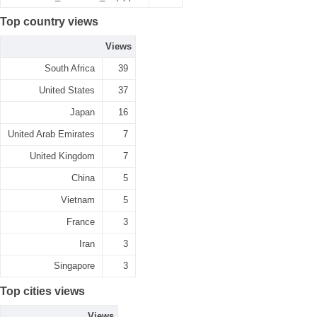
Top country views
Views
South Africa
39
United States
37
Japan
16
United Arab Emirates
7
United Kingdom
7
China
5
Vietnam
5
France
3
Iran
3
Singapore
3
Top cities views
Views