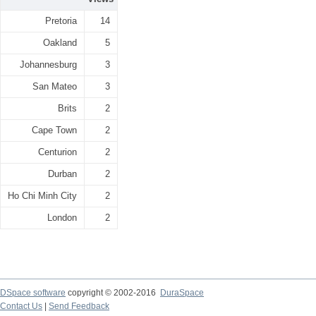
Pretoria
14
Oakland
5
Johannesburg
3
San Mateo
3
Brits
2
Cape Town
2
Centurion
2
Durban
2
Ho Chi Minh City
2
London
2
DSpace software
copyright © 2002-2016
DuraSpace
Contact Us
|
Send Feedback