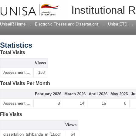
Statistics
Institutional 
UnisaIR Home
→
Electronic Theses and Dissertations
→
Unisa ETD
→
Statistics
Total Visits
Views
Assessment ...
158
Total Visits Per Month
February 2026
March 2026
April 2026
May 2026
Ju
Assessment ...
8
14
16
8
File Visits
Views
dissertation_tshibanda_m (1).pdf
64