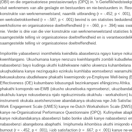
(OBI) en die organisatoriese prestasievraelys (OPQ) in. 'n Gerieflikheidsteek
sluit werknemers van alle geslagte en bestuurders en nie-bestuurders in. Resul
konstrukte van werknemerwelstand, naamlik uitbranding (r = -.452; p < .001), 
en werksbetrokkenheid (r = -.587; p < .001) bevind is om statisties beduiden
werkholisme en organisatoriese doeltreffendheid (r = -.060, p = .394) was swa
nie. Verder is drie van die vier konstrukte van werknemerwelstand statisties 
saamgestelde telling vir organisatoriese doeltreffendheid en is verantwoordeli
saamgestelde telling vir organisatoriese doeltreffendheid.
Impilonhle yabasebenzi inomthelela kwindlela abasebenza ngayo kanye noku
kwenhlangano. Ukuxhumana kanye nenzuzo kwinhlangothi zombili kubudlelw
nabasebenzi bayo kudinga ukuthi kubhekwane nakho ukwenza kuhambelana 
ukuqhudelana kanye nezinguquko ezinkulu kumhlaba womsebenzi wanamuhla.
bekuwukubona ubudlelwane phakathi kwemiqondo ye-Employee Well-being (E
Effectiveness (OE) kubumbano lobusunguli bezinkampani eNingizimu Afrika.
phakathi komqondo we-EWB (okusho ukuneliseka ngomsebenzi, ukuzibandak
okukhulu kanye nokusebenza njalo ngokuzimisela okukhulu - workaholism) 
instrumenti okukala asetshenzisiwe abandakanya okubizwa nge-Job Satisfact
Work Engagement Scale (UWES) kanye ne-Dutch Workaholism Scale (DWS), i
kanye ne-Organisational Performance Questionnaire (OPQ). Kufinyelwe abap
kanye nokubandakanya abasebenzi babo bonke ubulili kanye nabasebenzi em
nabasebenzi abangebona abaphathi. Imiphumela ikhombisa ukuthi imiqondo
burnout (r = -.452, p < .001), i-job satisfaction (r = .667; p < .001) kanye ne