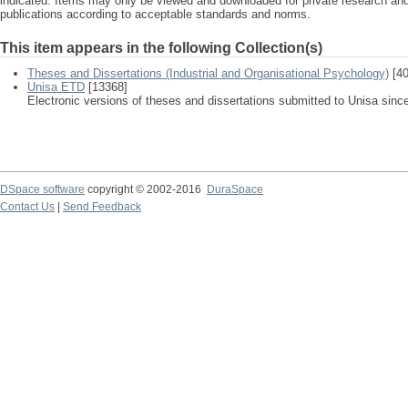
indicated. Items may only be viewed and downloaded for private research a
publications according to acceptable standards and norms.
This item appears in the following Collection(s)
Theses and Dissertations (Industrial and Organisational Psychology)
[40
Unisa ETD
[13368]
Electronic versions of theses and dissertations submitted to Unisa sinc
DSpace software
copyright © 2002-2016
DuraSpace
Contact Us
|
Send Feedback