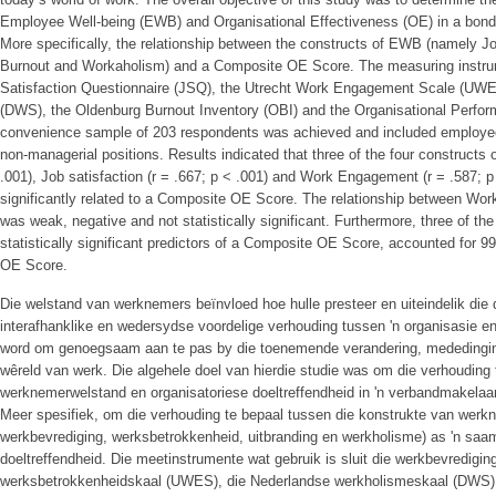
Employee Well-being (EWB) and Organisational Effectiveness (OE) in a bond 
More specifically, the relationship between the constructs of EWB (namely J
Burnout and Workaholism) and a Composite OE Score. The measuring instru
Satisfaction Questionnaire (JSQ), the Utrecht Work Engagement Scale (UW
(DWS), the Oldenburg Burnout Inventory (OBI) and the Organisational Perfo
convenience sample of 203 respondents was achieved and included employee
non-managerial positions. Results indicated that three of the four constructs
.001), Job satisfaction (r = .667; p < .001) and Work Engagement (r = .587; p 
significantly related to a Composite OE Score. The relationship between Wor
was weak, negative and not statistically significant. Furthermore, three of th
statistically significant predictors of a Composite OE Score, accounted for 
OE Score.
Die welstand van werknemers beïnvloed hoe hulle presteer en uiteindelik die d
interafhanklike en wedersydse voordelige verhouding tussen 'n organisasie
word om genoegsaam aan te pas by die toenemende verandering, mededinging
wêreld van werk. Die algehele doel van hierdie studie was om die verhouding
werknemerwelstand en organisatoriese doeltreffendheid in 'n verbandmakelaa
Meer spesifiek, om die verhouding te bepaal tussen die konstrukte van werk
werkbevrediging, werksbetrokkenheid, uitbranding en werkholisme) as 'n saamg
doeltreffendheid. Die meetinstrumente wat gebruik is sluit die werkbevredigin
werksbetrokkenheidskaal (UWES), die Nederlandse werkholismeskaal (DWS), 