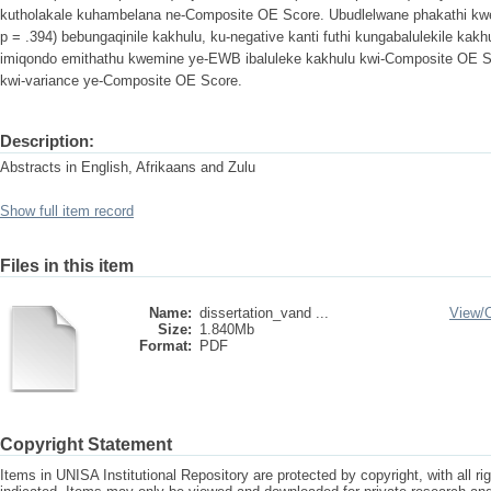
kutholakale kuhambelana ne-Composite OE Score. Ubudlelwane phakathi kwe
p = .394) bebungaqinile kakhulu, ku-negative kanti futhi kungabalulekile ka
imiqondo emithathu kwemine ye-EWB ibaluleke kakhulu kwi-Composite OE S
kwi-variance ye-Composite OE Score.
Description:
Abstracts in English, Afrikaans and Zulu
Show full item record
Files in this item
Name:
dissertation_vand ...
View/
Size:
1.840Mb
Format:
PDF
Copyright Statement
Items in UNISA Institutional Repository are protected by copyright, with all r