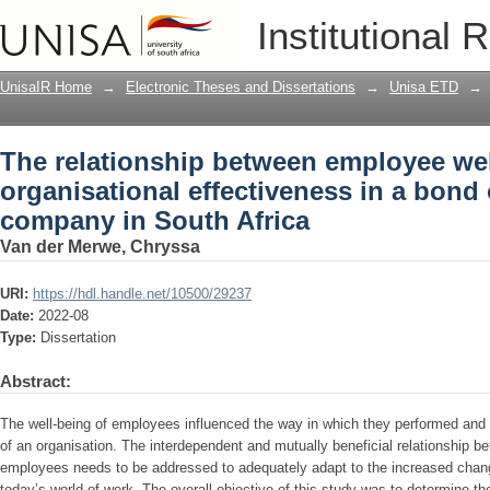
The relationship between employee well
Institutional 
a bond origination company in South A
UnisaIR Home
→
Electronic Theses and Dissertations
→
Unisa ETD
→
The relationship between employee we
organisational effectiveness in a bond 
company in South Africa
Van der Merwe, Chryssa
URI:
https://hdl.handle.net/10500/29237
Date:
2022-08
Type:
Dissertation
Abstract:
The well-being of employees influenced the way in which they performed and 
of an organisation. The interdependent and mutually beneficial relationship b
employees needs to be addressed to adequately adapt to the increased change
today’s world of work. The overall objective of this study was to determine t