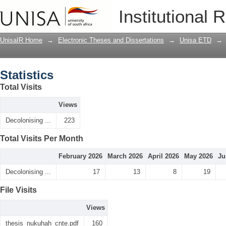
Statistics
Institutional 
UnisaIR Home
→
Electronic Theses and Dissertations
→
Unisa ETD
→
Statistics
Total Visits
Views
Decolonising ...
223
Total Visits Per Month
February 2026
March 2026
April 2026
May 2026
Ju
Decolonising ...
17
13
8
19
File Visits
Views
thesis_nukuhah_cnte.pdf
160