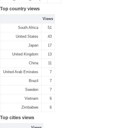
Top country views
Views
South Africa
51
United States
43
Japan
17
United Kingdom
13
China
11
United Arab Emirates
7
Brazil
7
Sweden
7
Vietnam
6
Zimbabwe
6
Top cities views
Views