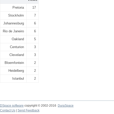
Pretoria
17
Stockholm
7
Johannesburg
6
Rio de Janeiro
6
Oakland
5
Centurion
3
Cleveland
3
Bloemfontein
2
Heidelberg
2
Istanbul
2
DSpace software
copyright © 2002-2016
DuraSpace
Contact Us
|
Send Feedback