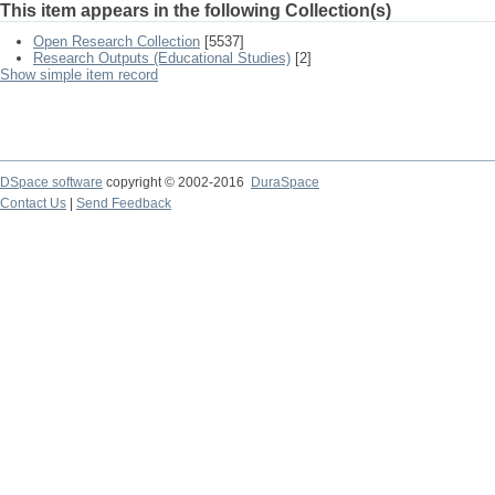
This item appears in the following Collection(s)
Open Research Collection
[5537]
Research Outputs (Educational Studies)
[2]
Show simple item record
DSpace software
copyright © 2002-2016
DuraSpace
Contact Us
|
Send Feedback