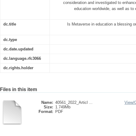
consideration and investigated to enhanc
education worldwide, as well as to
dc.title
Is Metaverse in education a blessing o
dc.type
dc.date.updated
dc.language.rfc3066
dc.rights.holder
Files in this item
Name:
40561_2022_Articl ...
View/
Size:
1.749Mb
Format:
PDF