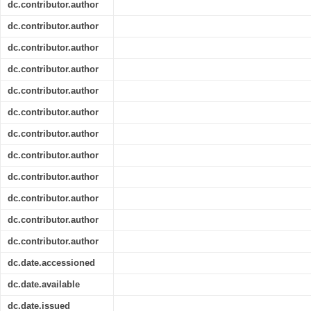
dc.contributor.author
dc.contributor.author
dc.contributor.author
dc.contributor.author
dc.contributor.author
dc.contributor.author
dc.contributor.author
dc.contributor.author
dc.contributor.author
dc.contributor.author
dc.contributor.author
dc.contributor.author
dc.date.accessioned
dc.date.available
dc.date.issued