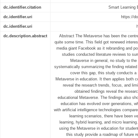
dc.identifier.citation
Smart Learning 
dc.identifier.uri
https://d
dc.identifier.uri
dc.description.abstract
Abstract The Metaverse has been the centre o
quite some time. This field got renewed intere
media giant Facebook as it rebranding and pos
studies conducted literature reviews to sum
Metaverse in general, no study to the
systematically summarizing the finding related
cover this gap, this study conducts a 
Metaverse in education. It then applies both c
reveal the research trends, focus, and limi
obtained findings reveal the researc
educational Metaverse. The findings also sho
education has evolved over generations, wh
with artificial intelligence technologies compare
learning scenarios, there have been v
learning, hybrid learning, and micro learning
using the Metaverse in education for students
this study provide a roadmap of future r