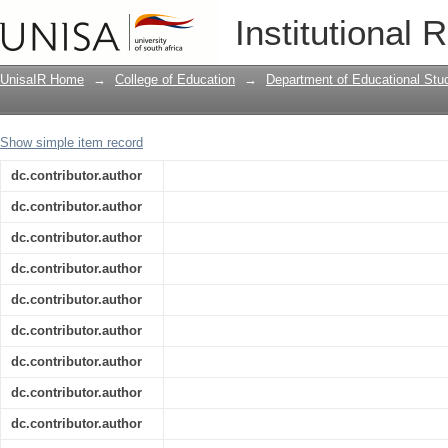
Is Metaverse in education a blessing o
Institutional 
bibliometric analysis
UnisaIR Home
→
College of Education
→
Department of Educational Stu
Show simple item record
dc.contributor.author
dc.contributor.author
dc.contributor.author
dc.contributor.author
dc.contributor.author
dc.contributor.author
dc.contributor.author
dc.contributor.author
dc.contributor.author