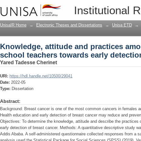
Knowledge, attitude and practices amo
Institutional 
early detection of breast cancer
UnisaIR Home
→
Electronic Theses and Dissertations
→
Unisa ETD
→
Knowledge, attitude and practices am
school teachers towards early detectio
Yared Tadesse Cherinet
URI:
https://hdl.handle.net/10500/29041
Date:
2022-05
Type:
Dissertation
Abstract:
Background: Breast cancer is one of the most common cancers in females an
Health education and early detection of breast cancer may reduce and preven
Objectives: To determine the knowledge, attitude and describe the practices 
early detection of breast cancer. Methods: A quantitative descriptive study w
Addis Ababa. A self-administered questionnaire collected responses from a 
analysis used the Statistical Package for Social Sciences (SPSS) (2019), Ve