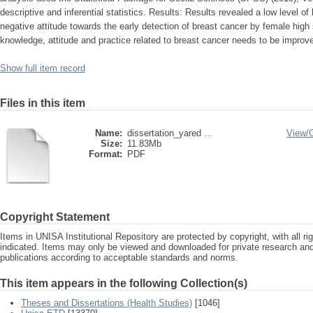
descriptive and inferential statistics. Results: Results revealed a low level o
negative attitude towards the early detection of breast cancer by female hig
knowledge, attitude and practice related to breast cancer needs to be impro
Show full item record
Files in this item
Name:
dissertation_yared ...
View/
Size:
11.83Mb
Format:
PDF
Copyright Statement
Items in UNISA Institutional Repository are protected by copyright, with all r
indicated. Items may only be viewed and downloaded for private research a
publications according to acceptable standards and norms.
This item appears in the following Collection(s)
Theses and Dissertations (Health Studies)
[1046]