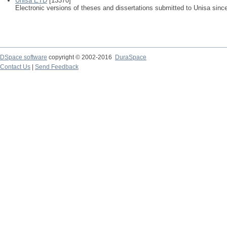
Unisa ETD
[13370]
Electronic versions of theses and dissertations submitted to Unisa sinc
DSpace software
copyright © 2002-2016
DuraSpace
Contact Us
|
Send Feedback