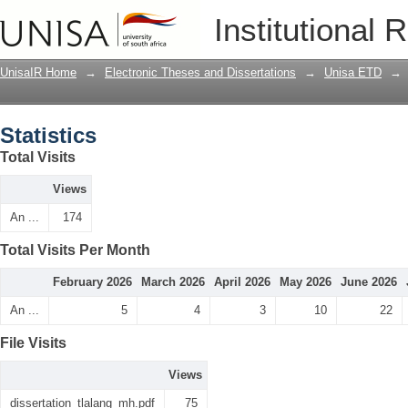
Statistics
Institutional 
UnisaIR Home
→
Electronic Theses and Dissertations
→
Unisa ETD
→
Statistics
Total Visits
Views
An ...
174
Total Visits Per Month
February 2026
March 2026
April 2026
May 2026
June 2026
An ...
5
4
3
10
22
File Visits
Views
dissertation_tlalang_mh.pdf
75