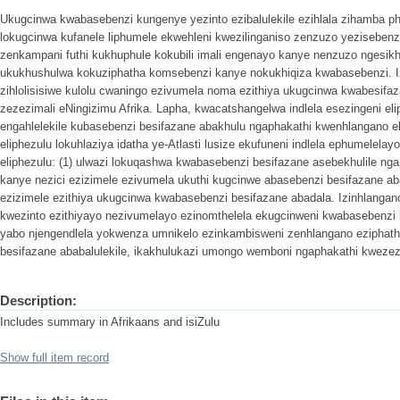
Ukugcinwa kwabasebenzi kungenye yezinto ezibalulekile ezihlala zihamba pha
lokugcinwa kufanele liphumele ekwehleni kwezilinganiso zenzuzo yezisebenz
zenkampani futhi kukhuphule kokubili imali engenayo kanye nenzuzo ngesikh
ukukhushulwa kokuziphatha komsebenzi kanye nokukhiqiza kwabasebenzi. Izi
zihlolisisiwe kulolu cwaningo ezivumela noma ezithiya ukugcinwa kwabesifa
zezezimali eNingizimu Afrika. Lapha, kwacatshangelwa indlela esezingeni el
engahlelekile kubasebenzi besifazane abakhulu ngaphakathi kwenhlangano ek
eliphezulu lokuhlaziya idatha ye-Atlasti lusize ekufuneni indlela ephumelelay
eliphezulu: (1) ulwazi lokuqashwa kwabasebenzi besifazane asebekhulile nga
kanye nezici ezizimele ezivumela ukuthi kugcinwe abasebenzi besifazane ab
ezizimele ezithiya ukugcinwa kwabasebenzi besifazane abadala. Izinhlangan
kwezinto ezithiyayo nezivumelayo ezinomthelela ekugcinweni kwabasebenzi
yabo njengendlela yokwenza umnikelo ezinkambisweni zenhlangano eziphat
besifazane ababalulekile, ikakhulukazi umongo wemboni ngaphakathi kwezezi
Description:
Includes summary in Afrikaans and isiZulu
Show full item record