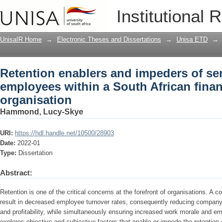
Retention enablers and impeders of se
Institutional 
African financial services organisation
UnisaIR Home
→
Electronic Theses and Dissertations
→
Unisa ETD
→
Retention enablers and impeders of se
employees within a South African finan
organisation
Hammond, Lucy-Skye
URI:
https://hdl.handle.net/10500/28903
Date:
2022-01
Type:
Dissertation
Abstract:
Retention is one of the critical concerns at the forefront of organisations. A 
result in decreased employee turnover rates, consequently reducing company
and profitability, while simultaneously ensuring increased work morale and em
explores objective and subjective factors that enable or impede the retention