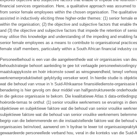
financial services organisation. Here, a qualitative approach was assumed to 
from senior female employees within the chosen organisation. The qualitative
assisted in inductively eliciting three higher-order themes: (1) senior fema
within the organisation; (2) the objective and subjective factors that enable t
and (3) the objective and subjective factors that impede the retention of sen
may utilise this knowledge and understanding of the impeding and enabling fac
senior female employees as a means to contribute to organisational practices 
female staff members, particularly within a South African financial industry co
Personeelbehoud is een van die aangeleenthede wat vir organisasies van de
behoudstrategie behoort aanleiding te gee tot verlaagde personeelwisselingsyf
maatskappykoste en hoër inkomste sowel as winsgewendheid, terwyl verhoo
werknemerproduktiwiteit gelyktydig verseker word. In hierdie studie is objekt
wat die behoud van vroue in ŉ Suid-Afrikaanse finansiëledienste-organisasie
benadering is hier gevolg om deur middel van halfgestruktureerde onderhoude
in die gekose organisasie te bekom. Die kwalitatiewe Atlas.ti data-ontledings
hoërorde-temas te onthul: (1) senior vroulike werknemers se ervarings in diens
objektiewe en subjektiewe faktore wat die behoud van senior vroulike werknem
subjektiewe faktore wat die behoud van senior vroulike werknemers belemmer
begrip van die belemmerende en die instaatstellende faktore wat die behoud 
organisasies beïnvloed, aanwend om ŉ bydrae te lewer tot organisasieprakty
gewaardeerde personeellede verband hou, veral in die konteks van die Suid-Af