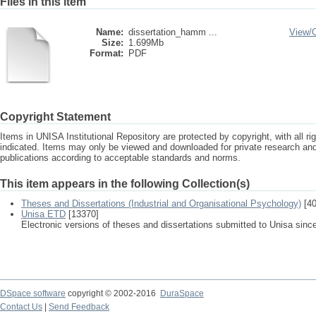
Files in this item
Name:
dissertation_hamm ...
View/
Size:
1.699Mb
Format:
PDF
Copyright Statement
Items in UNISA Institutional Repository are protected by copyright, with all r
indicated. Items may only be viewed and downloaded for private research a
publications according to acceptable standards and norms.
This item appears in the following Collection(s)
Theses and Dissertations (Industrial and Organisational Psychology)
[40
Unisa ETD
[13370]
Electronic versions of theses and dissertations submitted to Unisa sinc
DSpace software
copyright © 2002-2016
DuraSpace
Contact Us
|
Send Feedback