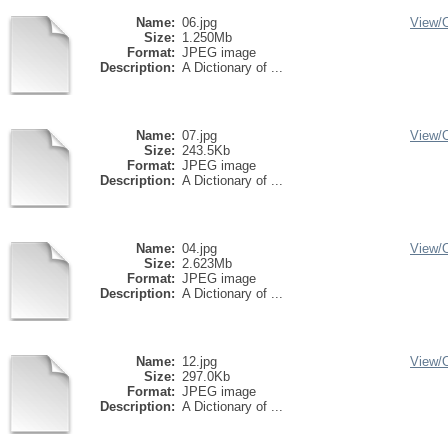
Name:
06.jpg
View/
Size:
1.250Mb
Format:
JPEG image
Description:
A Dictionary of ...
Name:
07.jpg
View/
Size:
243.5Kb
Format:
JPEG image
Description:
A Dictionary of ...
Name:
04.jpg
View/
Size:
2.623Mb
Format:
JPEG image
Description:
A Dictionary of ...
Name:
12.jpg
View/
Size:
297.0Kb
Format:
JPEG image
Description:
A Dictionary of ...