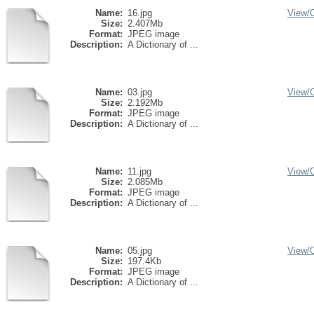
Name:
16.jpg
View/
Size:
2.407Mb
Format:
JPEG image
Description:
A Dictionary of ...
Name:
03.jpg
View/
Size:
2.192Mb
Format:
JPEG image
Description:
A Dictionary of ...
Name:
11.jpg
View/
Size:
2.085Mb
Format:
JPEG image
Description:
A Dictionary of ...
Name:
05.jpg
View/
Size:
197.4Kb
Format:
JPEG image
Description:
A Dictionary of ...