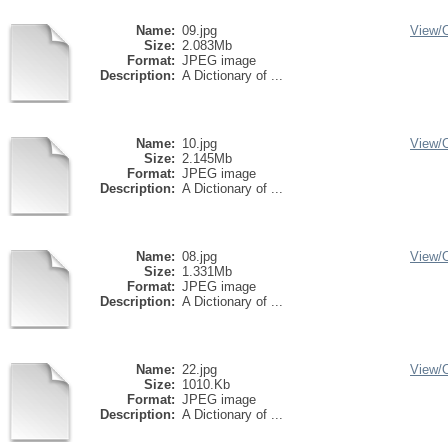
Name:
09.jpg
View/
Size:
2.083Mb
Format:
JPEG image
Description:
A Dictionary of ...
Name:
10.jpg
View/
Size:
2.145Mb
Format:
JPEG image
Description:
A Dictionary of ...
Name:
08.jpg
View/
Size:
1.331Mb
Format:
JPEG image
Description:
A Dictionary of ...
Name:
22.jpg
View/
Size:
1010.Kb
Format:
JPEG image
Description:
A Dictionary of ...