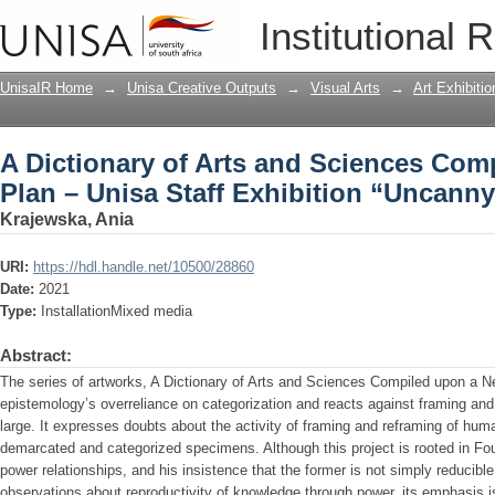
A Dictionary of Arts and Sciences Com
Institutional 
Exhibition “Uncanny Stories” (2021)
UnisaIR Home
→
Unisa Creative Outputs
→
Visual Arts
→
Art Exhibitio
A Dictionary of Arts and Sciences Co
Plan – Unisa Staff Exhibition “Uncanny
Krajewska, Ania
URI:
https://hdl.handle.net/10500/28860
Date:
2021
Type:
InstallationMixed media
Abstract:
The series of artworks, A Dictionary of Arts and Sciences Compiled upon a N
epistemology’s overreliance on categorization and reacts against framing and 
large. It expresses doubts about the activity of framing and reframing of huma
demarcated and categorized specimens. Although this project is rooted in Fo
power relationships, and his insistence that the former is not simply reducible 
observations about reproductivity of knowledge through power, its emphasis is o