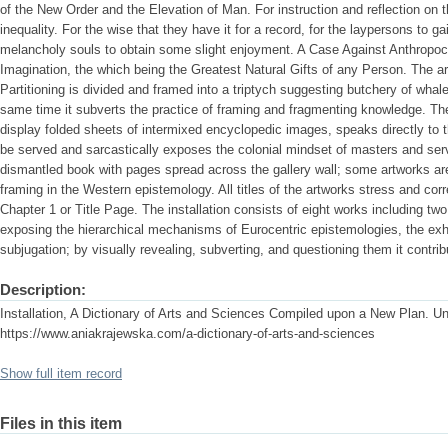
of the New Order and the Elevation of Man. For instruction and reflection on t
inequality. For the wise that they have it for a record, for the laypersons to 
melancholy souls to obtain some slight enjoyment. A Case Against Anthropo
Imagination, the which being the Greatest Natural Gifts of any Person. The ar
Partitioning is divided and framed into a triptych suggesting butchery of whales
same time it subverts the practice of framing and fragmenting knowledge. The 
display folded sheets of intermixed encyclopedic images, speaks directly to 
be served and sarcastically exposes the colonial mindset of masters and serv
dismantled book with pages spread across the gallery wall; some artworks ar
framing in the Western epistemology. All titles of the artworks stress and cor
Chapter 1 or Title Page. The installation consists of eight works including tw
exposing the hierarchical mechanisms of Eurocentric epistemologies, the exhi
subjugation; by visually revealing, subverting, and questioning them it contrib
Description:
Installation, A Dictionary of Arts and Sciences Compiled upon a New Plan. Un
https://www.aniakrajewska.com/a-dictionary-of-arts-and-sciences
Show full item record
Files in this item