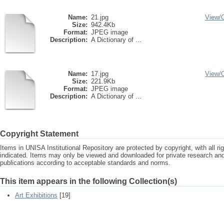
Name:
21.jpg
View/
Size:
942.4Kb
Format:
JPEG image
Description:
A Dictionary of ...
Name:
17.jpg
View/
Size:
221.9Kb
Format:
JPEG image
Description:
A Dictionary of ...
Copyright Statement
Items in UNISA Institutional Repository are protected by copyright, with all r
indicated. Items may only be viewed and downloaded for private research a
publications according to acceptable standards and norms.
This item appears in the following Collection(s)
Art Exhibitions
[19]