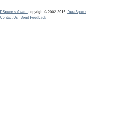
DSpace software
copyright © 2002-2016
DuraSpace
Contact Us
|
Send Feedback