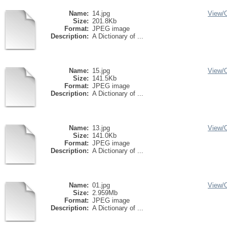
Name:
14.jpg
View/
Size:
201.8Kb
Format:
JPEG image
Description:
A Dictionary of ...
Name:
15.jpg
View/
Size:
141.5Kb
Format:
JPEG image
Description:
A Dictionary of ...
Name:
13.jpg
View/
Size:
141.0Kb
Format:
JPEG image
Description:
A Dictionary of ...
Name:
01.jpg
View/
Size:
2.959Mb
Format:
JPEG image
Description:
A Dictionary of ...