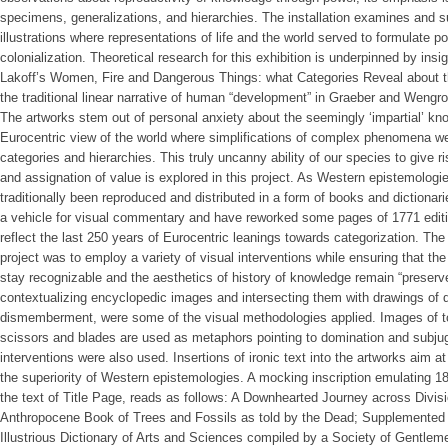
specimens, generalizations, and hierarchies. The installation examines and 
illustrations where representations of life and the world served to formulate 
colonialization. Theoretical research for this exhibition is underpinned by ins
Lakoff’s Women, Fire and Dangerous Things: what Categories Reveal about t
the traditional linear narrative of human “development” in Graeber and Wengr
The artworks stem out of personal anxiety about the seemingly ‘impartial’ k
Eurocentric view of the world where simplifications of complex phenomena wer
categories and hierarchies. This truly uncanny ability of our species to give ris
and assignation of value is explored in this project. As Western epistemolog
traditionally been reproduced and distributed in a form of books and dictionar
a vehicle for visual commentary and have reworked some pages of 1771 editi
reflect the last 250 years of Eurocentric leanings towards categorization. The
project was to employ a variety of visual interventions while ensuring that t
stay recognizable and the aesthetics of history of knowledge remain “preserve
contextualizing encyclopedic images and intersecting them with drawings of d
dismemberment, were some of the visual methodologies applied. Images of tool
scissors and blades are used as metaphors pointing to domination and subjugat
interventions were also used. Insertions of ironic text into the artworks aim a
the superiority of Western epistemologies. A mocking inscription emulating 18
the text of Title Page, reads as follows: A Downhearted Journey across Divisi
Anthropocene Book of Trees and Fossils as told by the Dead; Supplemented b
Illustrious Dictionary of Arts and Sciences compiled by a Society of Gentlem