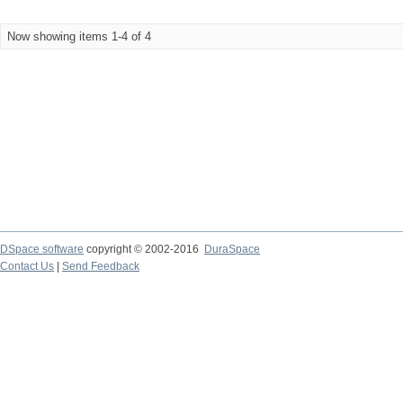
Now showing items 1-4 of 4
DSpace software
copyright © 2002-2016
DuraSpace
Contact Us
|
Send Feedback