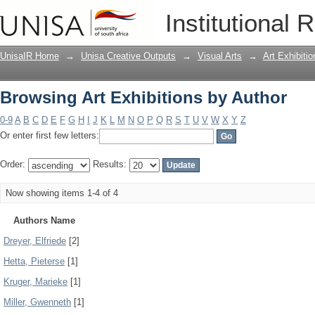
Browsing Art Exhibitions by Author
Institutional 
UnisaIR Home
→
Unisa Creative Outputs
→
Visual Arts
→
Art Exhibitio
Browsing Art Exhibitions by Author
0-9
A
B
C
D
E
F
G
H
I
J
K
L
M
N
O
P
Q
R
S
T
U
V
W
X
Y
Z
Or enter first few letters:
Order:
Results:
Now showing items 1-4 of 4
Authors Name
Dreyer, Elfriede
[2]
Hetta, Pieterse
[1]
Kruger, Marieke
[1]
Miller, Gwenneth
[1]