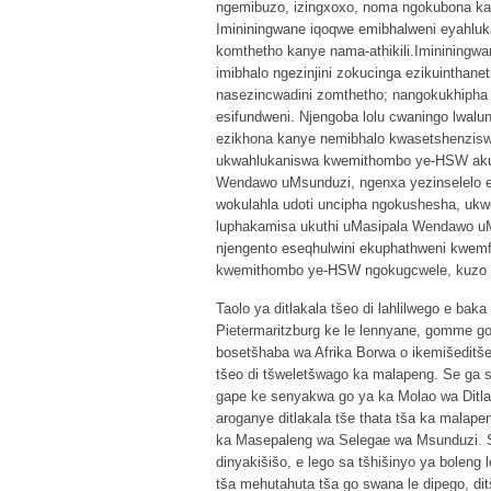
ngemibuzo, izingxoxo, noma ngokubona ka
Imininingwane iqoqwe emibhalweni eyahluka
komthetho kanye nama-athikili.Imininingw
imibhalo ngezinjini zokucinga ezikuinthan
nasezincwadini zomthetho; nangokukhipha
esifundweni. Njengoba lolu cwaningo lwa
ezikhona kanye nemibhalo kwasetshenziswa
ukwahlukaniswa kwemithombo ye-HSW akuk
Wendawo uMsunduzi, ngenxa yezinselelo 
wokulahla udoti uncipha ngokushesha, uk
luphakamisa ukuthi uMasipala Wendawo 
njengento eseqhulwini ekuphathweni kwemf
kwemithombo ye-HSW ngokugcwele, kuzo zo
Taolo ya ditlakala tšeo di lahlilwego e baka
Pietermaritzburg ke le lennyane, gomme g
bosetšhaba wa Afrika Borwa o ikemišeditše g
tšeo di tšweletšwago ka malapeng. Se ga s
gape ke senyakwa go ya ka Molao wa Ditlaka
aroganye ditlakala tše thata tša ka malapen
ka Masepaleng wa Selegae wa Msunduzi. Se s
dinyakišišo, e lego sa tšhišinyo ya boleng
tša mehutahuta tša go swana le dipego, dit