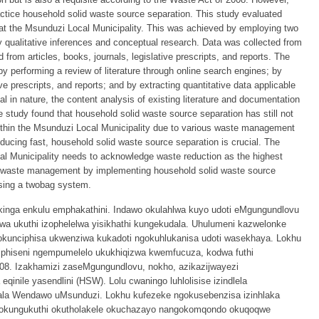
actice household solid waste source separation. This study evaluated
t the Msunduzi Local Municipality. This was achieved by employing two
y qualitative inferences and conceptual research. Data was collected from
 from articles, books, journals, legislative prescripts, and reports. The
by performing a review of literature through online search engines; by
ive prescripts, and reports; and by extracting quantitative data applicable
l in nature, the content analysis of existing literature and documentation
 study found that household solid waste source separation has still not
thin the Msunduzi Local Municipality due to various waste management
reducing fast, household solid waste source separation is crucial. The
 Municipality needs to acknowledge waste reduction as the highest
ted waste management by implementing household solid waste source
 using a twobag system.
kinga enkulu emphakathini. Indawo okulahlwa kuyo udoti eMgungundlovu
elwa ukuthi izophelelwa yisikhathi kungekudala. Uhulumeni kazwelonke
okunciphisa ukwenziwa kukadoti ngokuhlukanisa udoti wasekhaya. Lokhu
iphiseni ngempumelelo ukukhiqizwa kwemfucuza, kodwa futhi
8. Izakhamizi zaseMgungundlovu, nokho, azikazijwayezi
nile yasendlini (HSW). Lolu cwaningo luhlolisise izindlela
ala Wendawo uMsunduzi. Lokhu kufezeke ngokusebenzisa izinhlaka
o, okungukuthi okutholakele okuchazayo nangokomqondo okuqoqwe