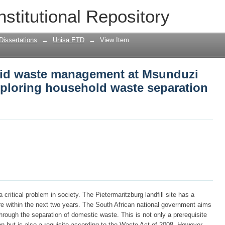
id waste management at Msunduzi local
nstitutional Repository
waste separation methods
Dissertations
→
Unisa ETD
→
View Item
lid waste management at Msunduzi
exploring household waste separation
itical problem in society. The Pietermaritzburg landfill site has a
pire within the next two years. The South African national government aims
rough the separation of domestic waste. This is not only a prerequisite
n but is also a requisite according to the Waste Act of 2008. However,