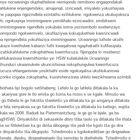
nye nocwaningo oluphathelene nemiqondo nemibono engaqondakali.
hlukene enjengemibiko, amajenali, izincwadi, imiyalelo yokushaywa
ane yaqoqwa ngezindlela ezintathu ezihlukene: ngokwenza ukubuyekeza
ethi; ngokuqoqa imininingwane yemibhalo ezincwadini, emibikweni
 imininingwane ngendlela yokubala noma yezinombolo esebenzayo
lunomqondo ngokwemvelo, ukuhlaziywa kokuqukethwe kwezincwadi
 njengendlela yokuhlaziya imininingwane. Ucwaningo luthole ukuthi
aze kwethulwe kabanzi futhi kwaqaliswa ngaphakathi kuMasipala
ezahlukahlukene zokuphathwa kwemfucuza. Njengoba lo msebenzi
wehlukaniswa kwemithombo ye- HSW kubalulekile.Ucwaningo
uMsunduzi ukwamukele ukuncishiswa nokuphungulwa kwemfucuza
ucuza ehlanganisiwe yesikhathi eside ngokuqalisa ukuhlukaniswa
nke izigaba zokuphatha, kusetshenziswa uhlelo lwezikhwama ezimbili.
 bothata bjo bogolo setšhabeng. Lefelo la go lahlela ditlakala la ka
o akanywa gore le tlo emiša go šoma ka moso e se kgale. Mmušo wa
o thibela le go fokotša tšweletšo ya ditlakala ka go aroganya ditlakala
e fela senyakwa sa go fokotša tšweletšo ya ditlakala ka katlego, eupša
la wa 2008. Badudi ba Pietermaritzburg, le ge go le bjale, ga ba
g(HSW). Dinyakišišo di sekasekile ditiro tšba taolo ya ditlakala tše thata
e fihleletšwe ka go diriša dibopego tše pedi tše kgolo tša go dira
 le dinyakišišo tša dikgopolo. Tshedimošo e kgobokeditšwe go dingwalwa
šenale, dipuku, dingwalwataelo tša semolao le diathekele. Tshedimošo e