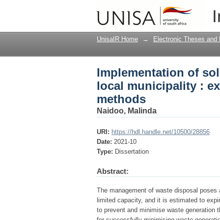
Implementation of sol
I
exploring household 
UnisaIR Home
→
Electronic Theses and 
Implementation of so
local municipality : 
methods
Naidoo, Malinda
URI:
https://hdl.handle.net/10500/28856
Date:
2021-10
Type:
Dissertation
Abstract:
The management of waste disposal poses a cr
limited capacity, and it is estimated to ex
to prevent and minimise waste generation th
for successfully minimising waste generatio