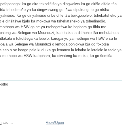
apafapanego: ka go dira tekodišišo ya dingwalwa ka go diriša difala tša
etša tshedimošo ya ka dingwalweng go tšwa dipukung; le go ntšha
akišišo. Ka ge dinyakišišo di be di le tša boikgopolelo, tshekatsheko ya
lo e dirišitšwe bjalo ka mokgwa wa tshekatsheko ya tshedimošo.
ya mothopo wa HSW ga se ya tsebagatšwa ka bophara go fihla mo
epaleng wa Selegae wa Msunduzi, ka lebaka la ditlhohlo tša mehutahuta
ditlakala o fokotšega ka lebelo, karoganyo ya methopo wa HSW e sa le
sepala wa Selegae wa Msunduzi o lemoga bohlokwa bja go fokotša
a seo o se beago pele kudu ka go lenaneo la lebaka le letelele la taolo ya
o ya methopo wa HSW ka bphara, ka diwateng ka moka, ka go šomiša
Sotho
_naid ...
View/
Open