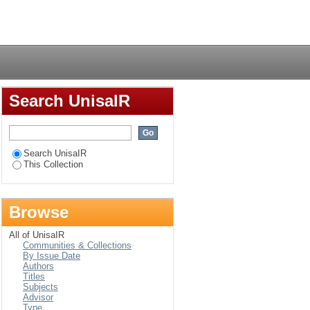
 municipality :
Login
Search UnisaIR
Search UnisaIR
This Collection
Browse
All of UnisaIR
Communities & Collections
By Issue Date
Authors
Titles
Subjects
Advisor
Type