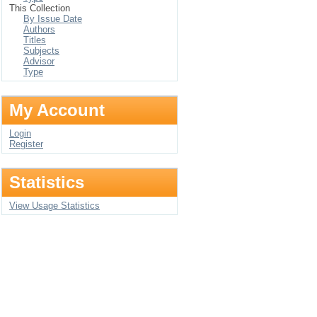
This Collection
By Issue Date
Authors
Titles
Subjects
Advisor
Type
My Account
Login
Register
Statistics
View Usage Statistics