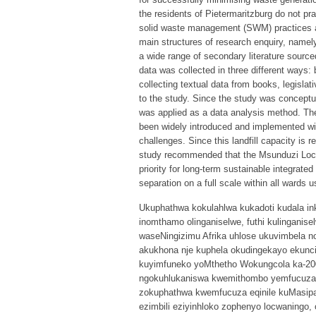
the residents of Pietermaritzburg do not pr
solid waste management (SWM) practices a
main structures of research enquiry, namel
a wide range of secondary literature sourced
data was collected in three different ways: 
collecting textual data from books, legislat
to the study. Since the study was conceptua
was applied as a data analysis method. The
been widely introduced and implemented wi
challenges. Since this landfill capacity is 
study recommended that the Msunduzi Local
priority for long-term sustainable integra
separation on a full scale within all wards
Ukuphathwa kokulahlwa kukadoti kudala in
inomthamo olinganiselwe, futhi kulinganis
waseNingizimu Afrika uhlose ukuvimbela n
akukhona nje kuphela okudingekayo ekunc
kuyimfuneko yoMthetho Wokungcola ka-200
ngokuhlukaniswa kwemithombo yemfucuza eqi
zokuphathwa kwemfucuza eqinile kuMasip
ezimbili eziyinhloko zophenyo locwaning