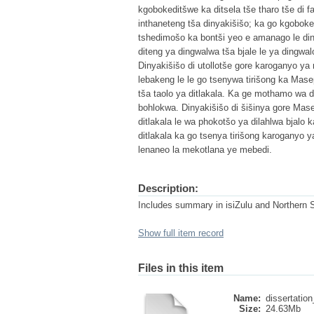
kgobokeditšwe ka ditsela tše tharo tše di f
inthaneteng tša dinyakišišo; ka go kgobok
tshedimošo ka bontši yeo e amanago le diny
diteng ya dingwalwa tša bjale le ya dingwa
Dinyakišišo di utollotše gore karoganyo 
lebakeng le le go tsenywa tirišong ka Mas
tša taolo ya ditlakala. Ka ge mothamo wa 
bohlokwa. Dinyakišišo di šišinya gore Ma
ditlakala le wa phokotšo ya dilahlwa bjalo k
ditlakala ka go tsenya tirišong karogany
lenaneo la mekotlana ye mebedi.
Description:
Includes summary in isiZulu and Northern 
Show full item record
Files in this item
Name:
dissertation
Size:
24.63Mb