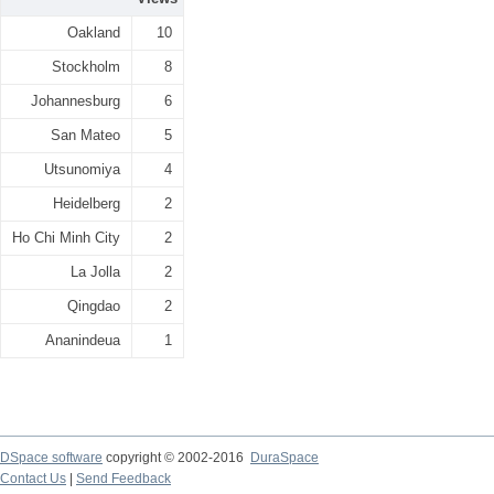
Oakland
10
Stockholm
8
Johannesburg
6
San Mateo
5
Utsunomiya
4
Heidelberg
2
Ho Chi Minh City
2
La Jolla
2
Qingdao
2
Ananindeua
1
DSpace software
copyright © 2002-2016
DuraSpace
Contact Us
|
Send Feedback