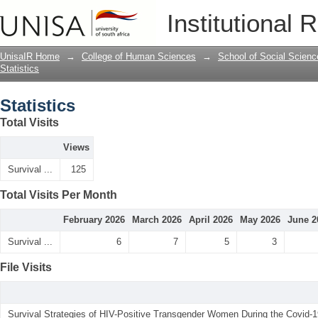
Statistics
Institutional 
UnisaIR Home
→
College of Human Sciences
→
School of Social Scienc
Statistics
Statistics
Total Visits
Views
Survival ...
125
Total Visits Per Month
February 2026
March 2026
April 2026
May 2026
June 2
Survival ...
6
7
5
3
File Visits
Survival Strategies of HIV-Positive Transgender Women During the Covid-