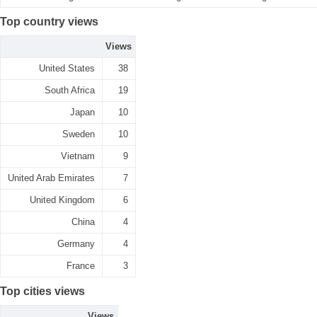
Top country views
Views
United States
38
South Africa
19
Japan
10
Sweden
10
Vietnam
9
United Arab Emirates
7
United Kingdom
6
China
4
Germany
4
France
3
Top cities views
Views