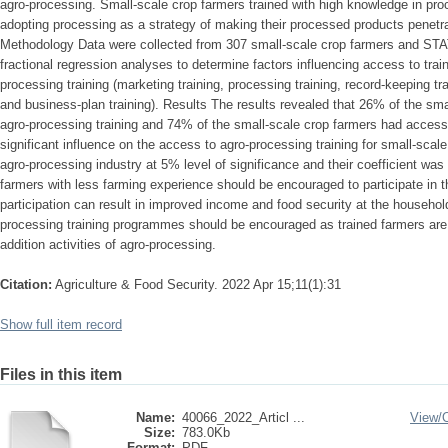
agro-processing. Small-scale crop farmers trained with high knowledge in proc
adopting processing as a strategy of making their processed products penetr
Methodology Data were collected from 307 small-scale crop farmers and STA
fractional regression analyses to determine factors influencing access to train
processing training (marketing training, processing training, record-keeping tr
and business-plan training). Results The results revealed that 26% of the sm
agro-processing training and 74% of the small-scale crop farmers had access
significant influence on the access to agro-processing training for small-scale 
agro-processing industry at 5% level of significance and their coefficient was
farmers with less farming experience should be encouraged to participate in t
participation can result in improved income and food security at the househol
processing training programmes should be encouraged as trained farmers are m
addition activities of agro-processing.
Citation:
Agriculture & Food Security. 2022 Apr 15;11(1):31
Show full item record
Files in this item
Name:
40066_2022_Articl ...
View/
Size:
783.0Kb
Format:
PDF