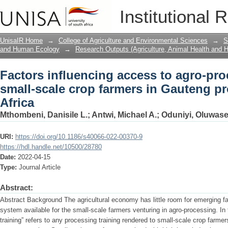
Factors influencing access to agro-pro
Institutional 
farmers in Gauteng province of South A
UnisaIR Home
→
College of Agriculture and Environmental Sciences
→
S
and Human Ecology
→
Research Outputs (Agriculture, Animal Health and
Factors influencing access to agro-pro
small-scale crop farmers in Gauteng p
Africa
Mthombeni, Danisile L.
;
Antwi, Michael A.
;
Oduniyi, Oluwase
URI:
https://doi.org/10.1186/s40066-022-00370-9
https://hdl.handle.net/10500/28780
Date:
2022-04-15
Type:
Journal Article
Abstract:
Abstract Background The agricultural economy has little room for emerging fa
system available for the small-scale farmers venturing in agro-processing. In
training” refers to any processing training rendered to small-scale crop farme