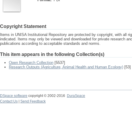
Copyright Statement
Items in UNISA Institutional Repository are protected by copyright, with all r
indicated. Items may only be viewed and downloaded for private research a
publications according to acceptable standards and norms.
This item appears in the following Collection(s)
Open Research Collection
[5537]
Research Outputs (Agriculture, Animal Health and Human Ecology)
[53]
DSpace software
copyright © 2002-2016
DuraSpace
Contact Us
|
Send Feedback