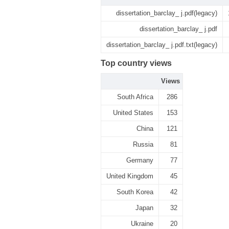
dissertation_barclay_ j.pdf(legacy)
dissertation_barclay_ j.pdf
dissertation_barclay_ j.pdf.txt(legacy)
Top country views
Views
South Africa
286
United States
153
China
121
Russia
81
Germany
77
United Kingdom
45
South Korea
42
Japan
32
Ukraine
20