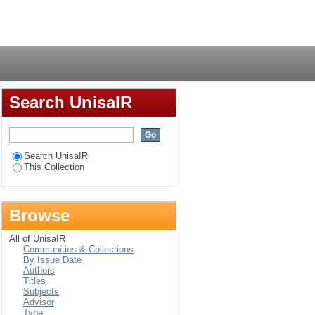
Login
Search UnisaIR
Search UnisaIR
This Collection
Browse
All of UnisaIR
Communities & Collections
By Issue Date
Authors
Titles
Subjects
Advisor
Type