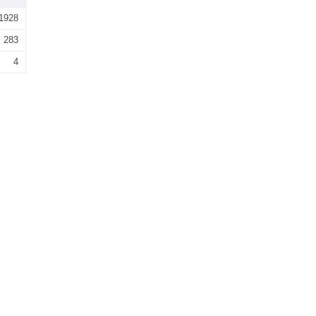
1928
283
4