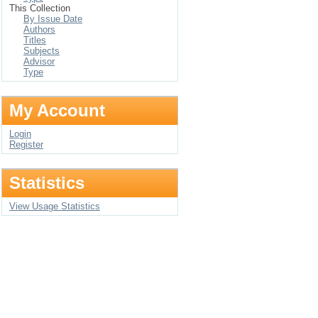
This Collection
By Issue Date
Authors
Titles
Subjects
Advisor
Type
My Account
Login
Register
Statistics
View Usage Statistics