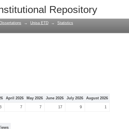
nstitutional Repository
Dissertations
→
Unisa ETD
→
Statistics
26
April 2026
May 2026
June 2026
July 2026
August 2026
3
7
7
17
9
1
Views