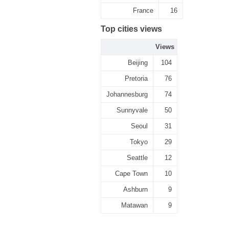
France
16
Top cities views
Views
Beijing
104
Pretoria
76
Johannesburg
74
Sunnyvale
50
Seoul
31
Tokyo
29
Seattle
12
Cape Town
10
Ashburn
9
Matawan
9