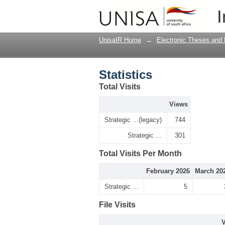
Statistics
I
UnisaIR Home
→
Electronic Theses and 
Statistics
Total Visits
Views
Strategic ...(legacy)
744
Strategic ...
301
Total Visits Per Month
February 2026
March 20
Strategic ...
5
File Visits