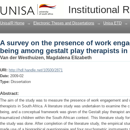
A survey on the presence of work enga
Institutional 
therapists in South Africa
UnisaIR Home
→
Electronic Theses and Dissertations
→
Unisa ETD
→
A survey on the presence of work eng
being among gestalt play therapists in
Van der Westhuizen, Magdalena Elizabeth
URI:
http://hdl.handle.net/10500/2871
Date:
2009-02
Type:
Dissertation
Abstract:
The aim of the study was to measure the presence of work engagement and 
therapists in South Africa. A literature study was undertaken to examine the
being, and a conceptual framework was given of the Gestalt play therapist an
traumatized children within the South African context. This literature study f
the study was done. After completion of the literature study, the empirical s
made use of a biographical questionnaire and four psychometric instruments to