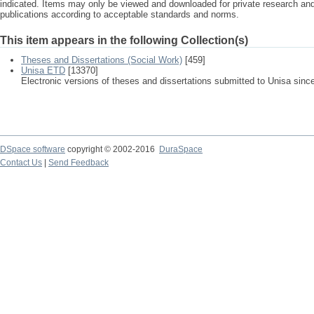
indicated. Items may only be viewed and downloaded for private research a
publications according to acceptable standards and norms.
This item appears in the following Collection(s)
Theses and Dissertations (Social Work)
[459]
Unisa ETD
[13370]
Electronic versions of theses and dissertations submitted to Unisa sinc
DSpace software
copyright © 2002-2016
DuraSpace
Contact Us
|
Send Feedback