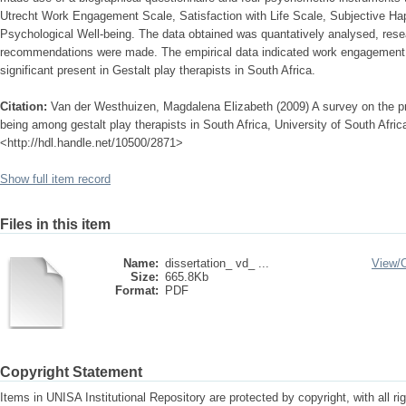
Utrecht Work Engagement Scale, Satisfaction with Life Scale, Subjective Ha
Psychological Well-being. The data obtained was quantatively analysed, res
recommendations were made. The empirical data indicated work engagement an
significant present in Gestalt play therapists in South Africa.
Citation:
Van der Westhuizen, Magdalena Elizabeth (2009) A survey on the p
being among gestalt play therapists in South Africa, University of South Africa
<http://hdl.handle.net/10500/2871>
Show full item record
Files in this item
Name:
dissertation_ vd_ ...
View/
Size:
665.8Kb
Format:
PDF
Copyright Statement
Items in UNISA Institutional Repository are protected by copyright, with all r