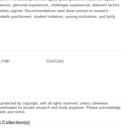
iences, personal experiences, challenges experienced, deterrent factors
dwifery register. Recommendations were done centred on research
idwife practitioners, student midwives, nursing institutions, and lastly,
_sogo ...
View/
Open
protected by copyright, with all rights reserved, unless otherwise
ownloaded for private research and study purposes. Please acknowledge
dards and norms.
 Collection(s)