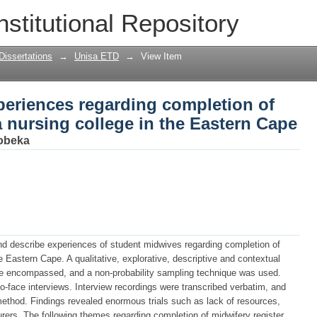
eriences regarding completion of midwi
nstitutional Repository
e Eastern Cape
Dissertations
→
Unisa ETD
→
View Item
periences regarding completion of
a nursing college in the Eastern Cape
Tobeka
nd describe experiences of student midwives regarding completion of
he Eastern Cape. A qualitative, explorative, descriptive and contextual
e encompassed, and a non-probability sampling technique was used.
to-face interviews. Interview recordings were transcribed verbatim, and
method. Findings revealed enormous trials such as lack of resources,
rers. The following themes regarding completion of midwifery register