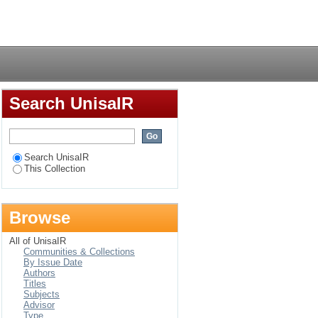
fery register at a
Login
Search UnisaIR
Search UnisaIR
This Collection
Browse
All of UnisaIR
Communities & Collections
By Issue Date
Authors
Titles
Subjects
Advisor
Type