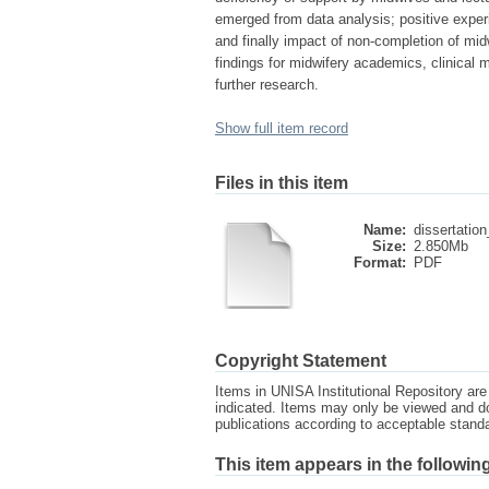
emerged from data analysis; positive exper
and finally impact of non-completion of mi
findings for midwifery academics, clinical m
further research.
Show full item record
Files in this item
Name:
dissertation
Size:
2.850Mb
Format:
PDF
Copyright Statement
Items in UNISA Institutional Repository are 
indicated. Items may only be viewed and d
publications according to acceptable stan
This item appears in the following