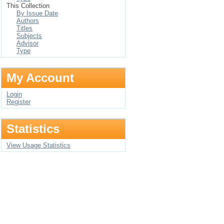
This Collection
By Issue Date
Authors
Titles
Subjects
Advisor
Type
My Account
Login
Register
Statistics
View Usage Statistics