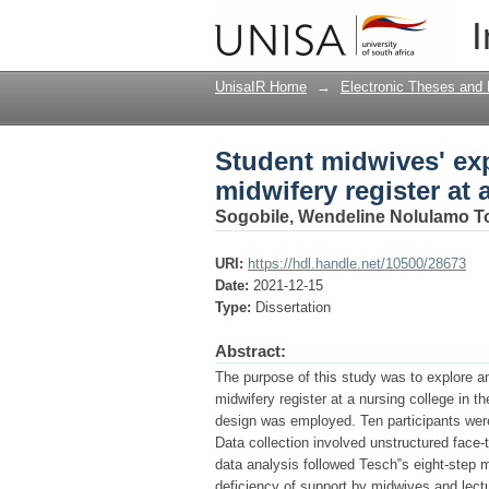
Student midwives' exp
I
nursing college in th
UnisaIR Home
→
Electronic Theses and 
Student midwives' ex
midwifery register at 
Sogobile, Wendeline Nolulamo 
URI:
https://hdl.handle.net/10500/28673
Date:
2021-12-15
Type:
Dissertation
Abstract:
The purpose of this study was to explore a
midwifery register at a nursing college in t
design was employed. Ten participants wer
Data collection involved unstructured face-
data analysis followed Tesch‟s eight-step 
deficiency of support by midwives and lectu