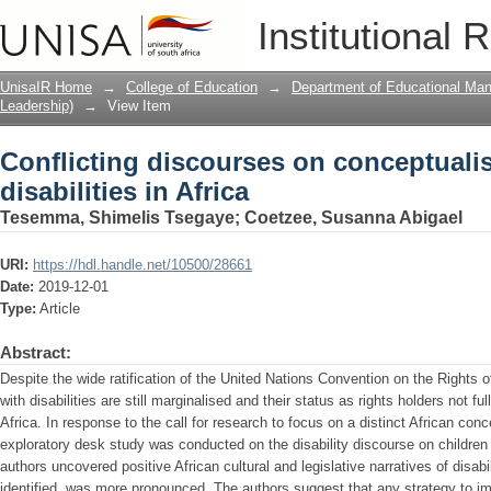
Conflicting discourses on conceptualisi
Institutional 
UnisaIR Home
→
College of Education
→
Department of Educational Ma
Leadership)
→
View Item
Conflicting discourses on conceptualis
disabilities in Africa
Tesemma, Shimelis Tsegaye
;
Coetzee, Susanna Abigael
URI:
https://hdl.handle.net/10500/28661
Date:
2019-12-01
Type:
Article
Abstract:
Despite the wide ratification of the United Nations Convention on the Rights of
with disabilities are still marginalised and their status as rights holders not 
Africa. In response to the call for research to focus on a distinct African conce
exploratory desk study was conducted on the disability discourse on children w
authors uncovered positive African cultural and legislative narratives of disab
identified, was more pronounced. The authors suggest that any strategy to imp