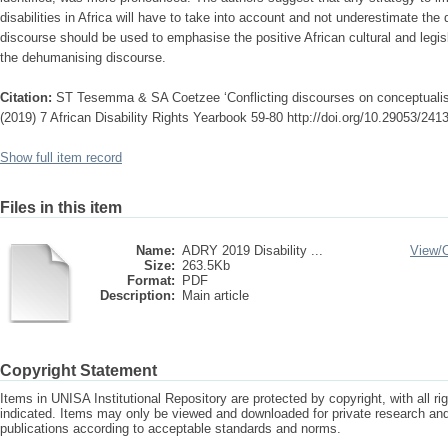
disabilities in Africa will have to take into account and not underestimate t
discourse should be used to emphasise the positive African cultural and legisla
the dehumanising discourse.
Citation:
ST Tesemma & SA Coetzee ‘Conflicting discourses on conceptualising 
(2019) 7 African Disability Rights Yearbook 59-80 http://doi.org/10.29053/24
Show full item record
Files in this item
Name:
ADRY 2019 Disability ...
View/
Size:
263.5Kb
Format:
PDF
Description:
Main article
Copyright Statement
Items in UNISA Institutional Repository are protected by copyright, with all r
indicated. Items may only be viewed and downloaded for private research a
publications according to acceptable standards and norms.