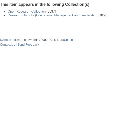
This item appears in the following Collection(s)
Open Research Collection
[5537]
Research Outputs (Educational Management and Leadership)
[105]
DSpace software
copyright © 2002-2016
DuraSpace
Contact Us
|
Send Feedback