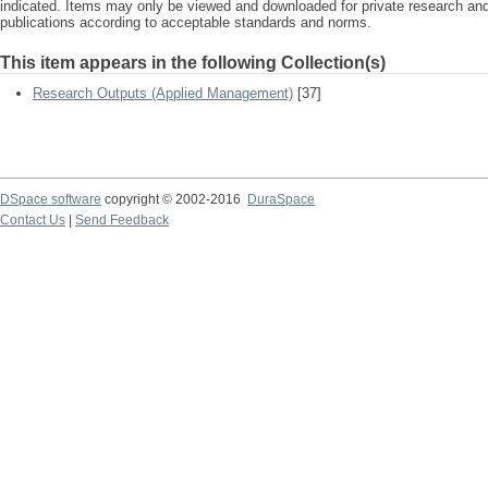
indicated. Items may only be viewed and downloaded for private research a
publications according to acceptable standards and norms.
This item appears in the following Collection(s)
Research Outputs (Applied Management)
[37]
DSpace software
copyright © 2002-2016
DuraSpace
Contact Us
|
Send Feedback