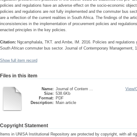
policies and regulations have an adverse effect on the socio-economic objecti
policies and regulations are not fully implemented and the commuter bus sect
are a reflection of the current realities in South Africa. The findings of the art
inconsistencies in the implementation of procurement policies and regulations
enacted principles in the key policies.
Citation:
Ngcamphalala, TKT. and Ambe, IM. 2016. Policies and regulations g
South African commuter bus sector. Journal of Contemporary Management, 13
Show full item record
Files in this item
Name:
Journal of Contem ...
View/
Size:
538.6Kb
Format:
PDF
Description:
Main article
Copyright Statement
Items in UNISA Institutional Repository are protected by copyright, with all r