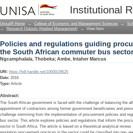
Policies and regulations guiding procu
Institutional 
commuter bus sector
UnisaIR Home
→
College of Economic and Management Sciences
→
Sch
→
Research Outputs (Applied Management)
→
View Item
Policies and regulations guiding procu
the South African commuter bus secto
Ngcamphalala, Thobeka
;
Ambe, Intaher Marcus
URI:
https://hdl.handle.net/10500/28625
Date:
2016
Type:
Article
Abstract:
The South African government is faced with the challenge of balancing the allo
appointment of contractors among former government beneficiaries and previ
challenge stemming from the implementation of procurement policies and reg
bus sector. This article explores policies and regulations that inform the pr
sector in South Africa. The article is based on a theoretical analytical review
regulation procurement practices in the sector could be classified into pre- a